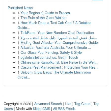
Published News
1
Your Region's} Guide to Braces
1
The Rule of the Giant Warrior
1
How Much Does a Taxi Cab Cost? A Detailed
Guide...
1
TalkRand: Your New Random Chat Destination
1
نقل عفش المدينة المنورة: دليل شامل للخدمات والأ...
1
Ending Gout Attacks: Your Comprehensive Guide
1
Alibarbar Australia Australia: Your Ultimate ...
1
Our Glass Pool Fencing: Safety & Style
1
pgslotwallet contact us: Get in Touch
1
Chinesische Kampfkunst: Eine Reise in die Welt...
1
Casula Pest Management : Protecting Your Res...
1
Unicorn Grow Bags: The Ultimate Mushroom
Growi...
Copyright © 2026 |
Advanced Search
|
Live
|
Tag Cloud
|
Top
Users
| Made with
Kliqqi CMS
|
All RSS Feeds