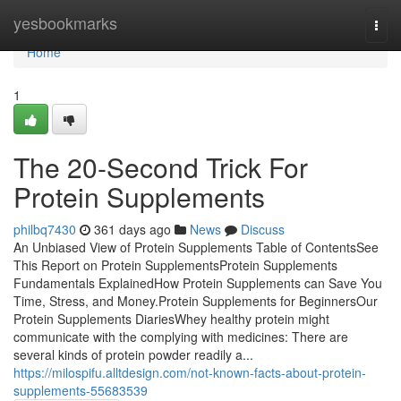
Home
yesbookmarks
Togg
navi
Home
1
The 20-Second Trick For
Protein Supplements
philbq7430
361 days ago
News
Discuss
An Unbiased View of Protein Supplements Table of ContentsSee
This Report on Protein SupplementsProtein Supplements
Fundamentals ExplainedHow Protein Supplements can Save You
Time, Stress, and Money.Protein Supplements for BeginnersOur
Protein Supplements DiariesWhey healthy protein might
communicate with the complying with medicines: There are
several kinds of protein powder readily a...
https://milospifu.alltdesign.com/not-known-facts-about-protein-
supplements-55683539