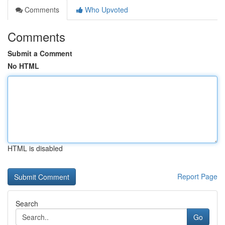
Comments
Who Upvoted
Comments
Submit a Comment
No HTML
HTML is disabled
Report Page
Search
Go