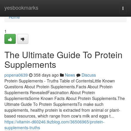
Home
yesbookmarks
Togg
navi
Home
1
The Ultimate Guide To Protein
Supplements
popena0639
358 days ago
News
Discuss
Protein Supplements - Truths Table of ContentsLittle Known
Questions About Protein Supplements.Facts About Protein
Supplements RevealedFascination About Protein
SupplementsSome Known Facts About Protein Supplements.The
Ultimate Guide To Protein SupplementsTo make such
supplements, healthy protein is extracted from animal or plant-
based resources, which range from cow's milk and eggs t...
https://vitamin-d60246.tkzblog.com/36506965/protein-
supplements-truths