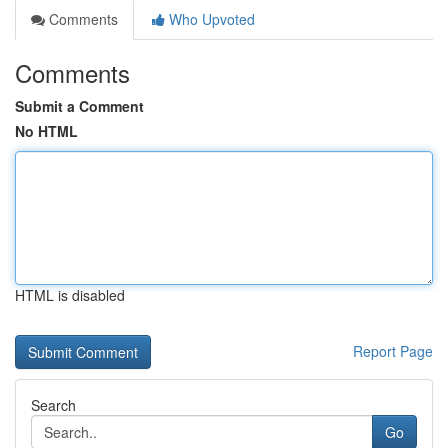
Comments
Who Upvoted
Comments
Submit a Comment
No HTML
HTML is disabled
Report Page
Search
Go