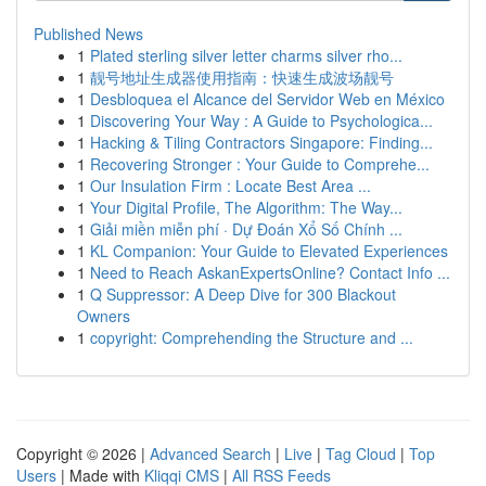
Published News
1
Plated sterling silver letter charms silver rho...
1
靓号地址生成器使用指南：快速生成波场靓号
1
Desbloquea el Alcance del Servidor Web en México
1
Discovering Your Way : A Guide to Psychologica...
1
Hacking & Tiling Contractors Singapore: Finding...
1
Recovering Stronger : Your Guide to Comprehe...
1
Our Insulation Firm : Locate Best Area ...
1
Your Digital Profile, The Algorithm: The Way...
1
Giải miền miễn phí · Dự Đoán Xổ Số Chính ...
1
KL Companion: Your Guide to Elevated Experiences
1
Need to Reach AskanExpertsOnline? Contact Info ...
1
Q Suppressor: A Deep Dive for 300 Blackout
Owners
1
copyright: Comprehending the Structure and ...
Copyright © 2026 |
Advanced Search
|
Live
|
Tag Cloud
|
Top
Users
| Made with
Kliqqi CMS
|
All RSS Feeds