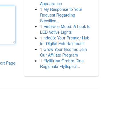
Appearance
1
My Response to Your
Request Regarding
Sensitive...
1
Embrace Mood: A Look to
LED Votive Lights
1
ndo88: Your Premier Hub
for Digital Entertainment
1
Grow Your Income: Join
Our Affiliate Program
1
Flyttfirma Örebro Dina
ort Page
Regionala Flyttspeci...