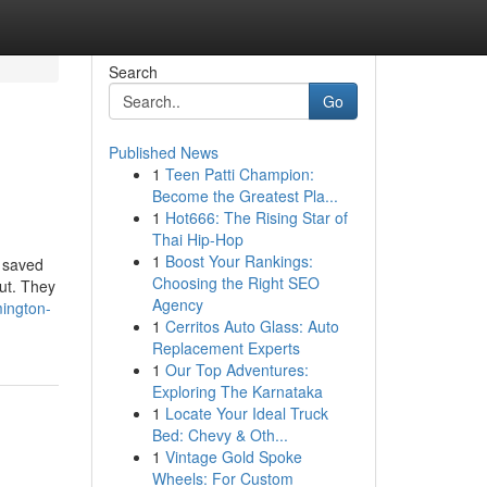
Search
Go
Published News
1
Teen Patti Champion:
Become the Greatest Pla...
1
Hot666: The Rising Star of
Thai Hip-Hop
1
Boost Your Rankings:
; saved
Choosing the Right SEO
ut. They
Agency
ington-
1
Cerritos Auto Glass: Auto
Replacement Experts
1
Our Top Adventures:
Exploring The Karnataka
1
Locate Your Ideal Truck
Bed: Chevy & Oth...
1
Vintage Gold Spoke
Wheels: For Custom