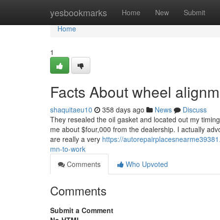
Home
yesbookmarks
Home
New
Submit
Home
1
Facts About wheel align
shaquitaeu10
358 days ago
News
Discuss
They resealed the oil gasket and located out my timing c
me about $four,000 from the dealership. I actually a
are really a very
https://autorepairplacesnearme3938
mn-to-work
Comments
Who Upvoted
Comments
Submit a Comment