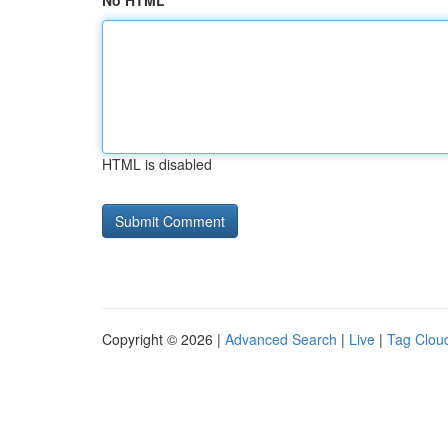
No HTML
HTML is disabled
Copyright © 2026 |
Advanced Search
|
Live
|
Tag Clou