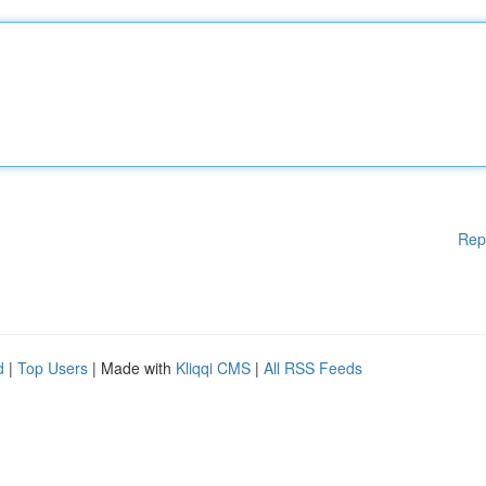
Rep
d
|
Top Users
| Made with
Kliqqi CMS
|
All RSS Feeds