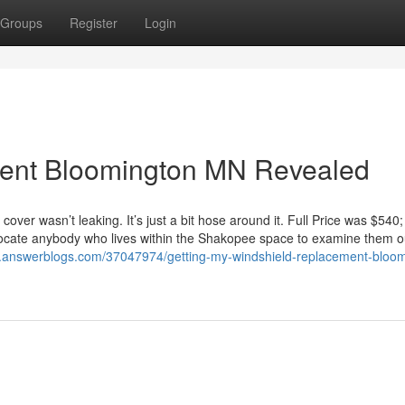
Groups
Register
Login
ment Bloomington MN Revealed
over wasn’t leaking. It’s just a bit hose around it. Full Price was $540
dvocate anybody who lives within the Shakopee space to examine them o
1.answerblogs.com/37047974/getting-my-windshield-replacement-bloom