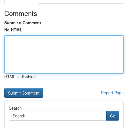
Comments
Submit a Comment
No HTML
HTML is disabled
Report Page
Search
Go