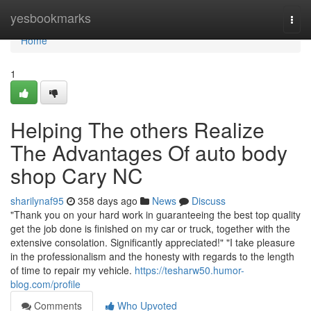
Home
yesbookmarks
Togg
navi
Home
1
Helping The others Realize
The Advantages Of auto body
shop Cary NC
sharilynaf95
358 days ago
News
Discuss
"Thank you on your hard work in guaranteeing the best top quality
get the job done is finished on my car or truck, together with the
extensive consolation. Significantly appreciated!" "I take pleasure
in the professionalism and the honesty with regards to the length
of time to repair my vehicle.
https://tesharw50.humor-
blog.com/profile
Comments
Who Upvoted