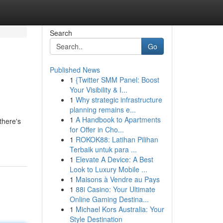
Search
Go
Published News
1
{Twitter SMM Panel: Boost
Your Visibility & I...
1
Why strategic infrastructure
planning remains e...
1
A Handbook to Apartments
there's
for Offer in Cho...
1
ROKOK88: Latihan Pilihan
Terbaik untuk para ...
1
Elevate A Device: A Best
Look to Luxury Mobile ...
1
Maisons à Vendre au Pays
1
88i Casino: Your Ultimate
Online Gaming Destina...
1
Michael Kors Australia: Your
Style Destination