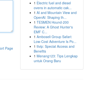
1
Electric fuel and diesel
ovens in automatic cak...
1
AI and Mountain View and
OpenAI: Shaping th...
1
TESMEN Hound-200
Review: A Ghost Hunter's
EMF C...
1
Amboseli Group Safari:
Low-Cost Adventure Is Po...
1
ttvip: Special Access and
ort Page
Benefits
1
Menang123: Tips Lengkap
untuk Orang Baru