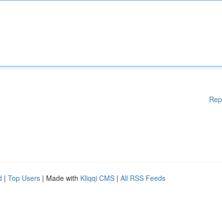
Rep
d
|
Top Users
| Made with
Kliqqi CMS
|
All RSS Feeds