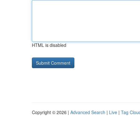
HTML is disabled
Copyright © 2026 |
Advanced Search
|
Live
|
Tag Clou