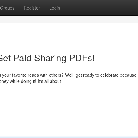
Groups
Register
Login
Get Paid Sharing PDFs!
our favorite reads with others? Well, get ready to celebrate because 
y while doing it! It's all about