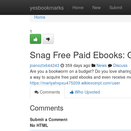
Home
yesbookmarks
Home
New
Submit
Home
1
Snag Free Paid Ebooks: 
joanoztx644243
359 days ago
News
Discuss
Are you a bookworm on a budget? Do you love sharing y
a way to acquire free paid ebooks and even receive mone
https://mariyahxpxu475209.wikiexcerpt.com/user
Comments
Who Upvoted
Comments
Submit a Comment
No HTML