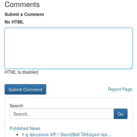
Comments
Submit a Comment
No HTML
HTML is disabled
Report Page
Search
Go
Published News
1
ดู ฟุตบอลสด ฟรี! ! Siam2Ball ให้ข้อมูลล่าสุด...