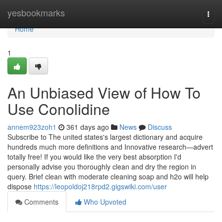
Home
yesbookmarks
Togg
navi
Home
1
An Unbiased View of How To
Use Conolidine
annem923zoh1
361 days ago
News
Discuss
Subscribe to The united states's largest dictionary and acquire
hundreds much more definitions and Innovative research—advert
totally free! If you would like the very best absorption I'd
personally advise you thoroughly clean and dry the region in
query. Brief clean with moderate cleaning soap and h2o will help
dispose
https://leopoldoj218rpd2.gigswiki.com/user
Comments
Who Upvoted