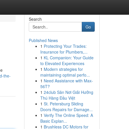
Search
Go
Published News
1
Protecting Your Trades:
Insurance for Plumbers,...
1
KL Companion: Your Guide
to Elevated Experiences
1
Modern strategies for
ne
maintaining optimal perfo...
d-the-
1
Need Assistance with Max-
56T?
1
24club Sân Nơi Giải Hưởng
Thú Hàng Đầu Việt
1
St. Petersburg Sliding
Doors Repairs for Damage...
1
Verify The Online Speed: A
Basic Explan...
1
Brushless DC Motors for