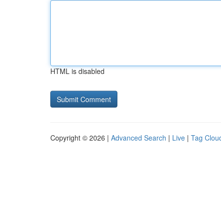
HTML is disabled
Copyright © 2026 |
Advanced Search
|
Live
|
Tag Clou