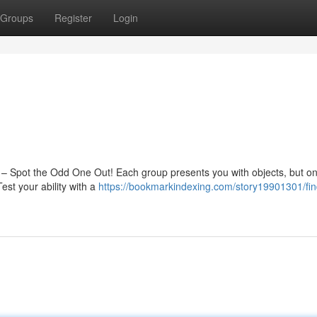
Groups
Register
Login
le – Spot the Odd One Out! Each group presents you with objects, but o
est your ability with a
https://bookmarkindexing.com/story19901301/fin