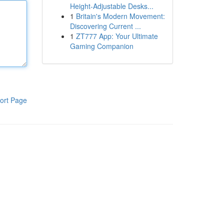
Height-Adjustable Desks...
1
Britain's Modern Movement:
Discovering Current ...
1
ZT777 App: Your Ultimate
Gaming Companion
ort Page