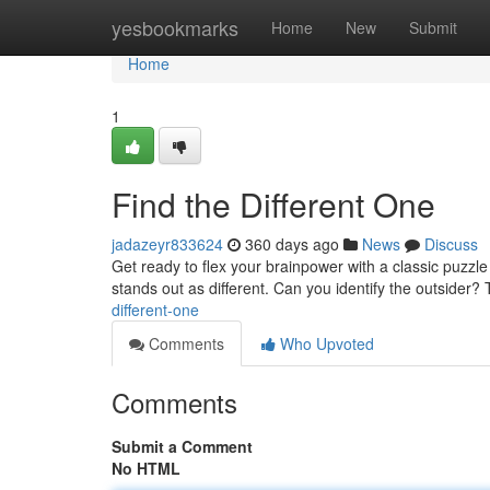
Home
yesbookmarks
Home
New
Submit
Home
1
Find the Different One
jadazeyr833624
360 days ago
News
Discuss
Get ready to flex your brainpower with a classic puzz
stands out as different. Can you identify the outsider? T
different-one
Comments
Who Upvoted
Comments
Submit a Comment
No HTML