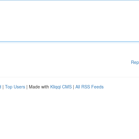
Rep
d
|
Top Users
| Made with
Kliqqi CMS
|
All RSS Feeds