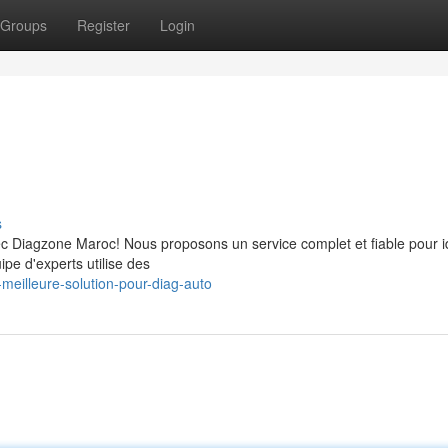
Groups
Register
Login
s
ec Diagzone Maroc! Nous proposons un service complet et fiable pour id
pe d'experts utilise des
meilleure-solution-pour-diag-auto