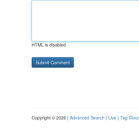
HTML is disabled
Copyright © 2026 |
Advanced Search
|
Live
|
Tag Clou