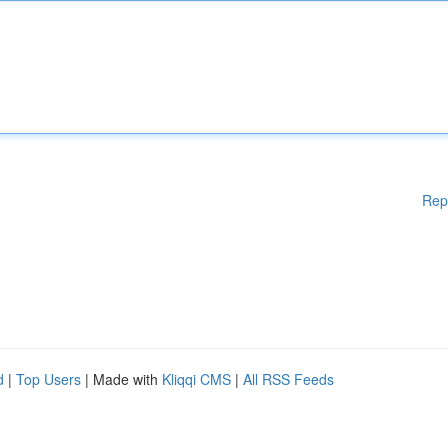
Rep
d
|
Top Users
| Made with
Kliqqi CMS
|
All RSS Feeds