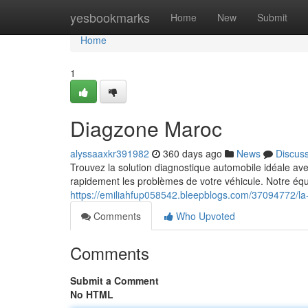
Home
yesbookmarks
Home
New
Submit
Home
1
Diagzone Maroc
alyssaaxkr391982
360 days ago
News
Discus
Trouvez la solution diagnostique automobile idéale av
rapidement les problèmes de votre véhicule. Notre équi
https://emiliahfup058542.bleepblogs.com/37094772/la-
Comments
Who Upvoted
Comments
Submit a Comment
No HTML