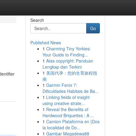
Search
Go
Published News
1
Charming Tiny Yorkies:
Your Guide to Finding...
1
Atas copyright: Panduan
Lengkap dan Terkini
1
美国代孕：您的生育旅程指
entifier
南
1
Garmin Fenix 7:
Dificuldades Habitais de Ba...
1
Linking fields of insight
using creative strate...
1
Reveal the Benefits of
Hardwood Briquettes : A ...
1
Camion Plataforma en {Dos
la localidad de Do...
1
Gambar Megadewa88