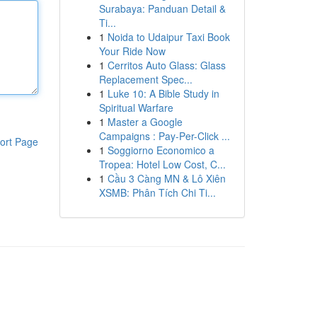
Surabaya: Panduan Detail &
Ti...
1
Noida to Udaipur Taxi Book
Your Ride Now
1
Cerritos Auto Glass: Glass
Replacement Spec...
1
Luke 10: A Bible Study in
Spiritual Warfare
1
Master a Google
Campaigns : Pay-Per-Click ...
ort Page
1
Soggiorno Economico a
Tropea: Hotel Low Cost, C...
1
Cầu 3 Càng MN & Lô Xiên
XSMB: Phân Tích Chi Ti...