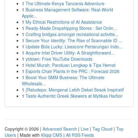
1
The Ultimate Kenya Tanzania Adventure
1
Business Management Software: Real-World
Applic...
1
My Ethical Restrictions of AI Assistance
1
Ready-Made Dropshipping Stores : Set Onlin...
1
Crafting bridges amongst recreational activitie...
1
Secure Your Identity: The Rise of Scannable ID ...
1
Update Bola Lucky: Livescore Pertarungan Indo...
1
Acquire Intel Driver Utility: A Straightforward...
1
ytdown: Free YouTube Downloads
1
Hotel Murah: Panduan Lengkap & Tips Hemat
1
Esports Chair Plants in the PRC : Forecast 2026
1
Boost Your SMM Business: The Ultimate
Wholesale...
1
{Ratudepo: Mengenal Lebih Dekat Sosok Inspiratif
1
Taste Authentic Greek Skewers at Mytikas Harbor
Copyright © 2026 |
Advanced Search
|
Live
|
Tag Cloud
|
Top
Users
| Made with
Kliqqi CMS
|
All RSS Feeds