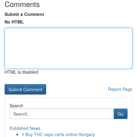
Comments
Submit a Comment
No HTML
HTML is disabled
Report Page
Search
Go
Published News
1
Buy THC vape carts online Hungary