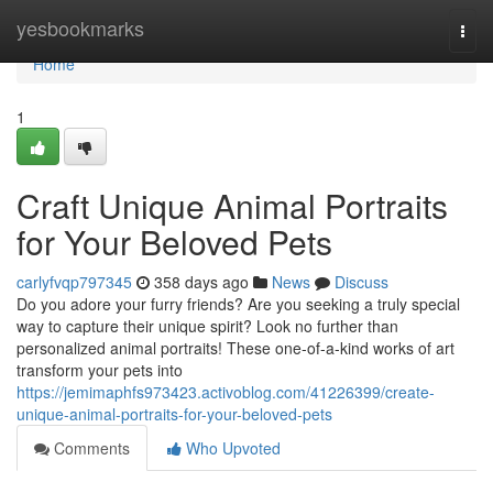
Home
yesbookmarks
Togg
navi
Home
1
Craft Unique Animal Portraits
for Your Beloved Pets
carlyfvqp797345
358 days ago
News
Discuss
Do you adore your furry friends? Are you seeking a truly special
way to capture their unique spirit? Look no further than
personalized animal portraits! These one-of-a-kind works of art
transform your pets into
https://jemimaphfs973423.activoblog.com/41226399/create-
unique-animal-portraits-for-your-beloved-pets
Comments
Who Upvoted