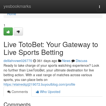
Home
yesbookmarks
Togg
navi
Home
1
Live TotoBet: Your Gateway to
Live Sports Betting
delilahvvwe026770
361 days ago
News
Discuss
Ready to take charge of your sports watching experience? Look
no further than LiveTotoBet, your ultimate destination for live
betting action. With a vast range of matches across various
sports, you can place bets on
https://elainedqzj219072.buyoutblog.com/profile
Comments
Who Upvoted
Comments