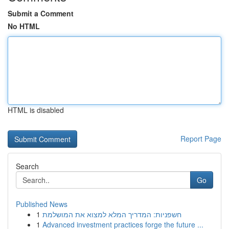
Submit a Comment
No HTML
HTML is disabled
Report Page
Search
Go
Published News
1
חשפניות: המדריך המלא למצוא את המושלמת
1
Advanced investment practices forge the future ...