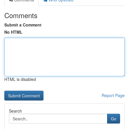
Comments
Submit a Comment
No HTML
HTML is disabled
Report Page
Search
Go