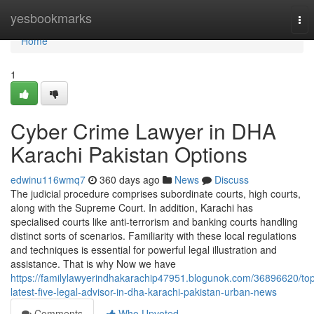
Home
yesbookmarks
Tog
nav
Home
1
Cyber Crime Lawyer in DHA
Karachi Pakistan Options
edwinu116wmq7
360 days ago
News
Discuss
The judicial procedure comprises subordinate courts, high courts,
along with the Supreme Court. In addition, Karachi has
specialised courts like anti-terrorism and banking courts handling
distinct sorts of scenarios. Familiarity with these local regulations
and techniques is essential for powerful legal illustration and
assistance. That is why Now we have
https://familylawyerindhakarachip47951.blogunok.com/36896620/to
latest-five-legal-advisor-in-dha-karachi-pakistan-urban-news
Comments
Who Upvoted