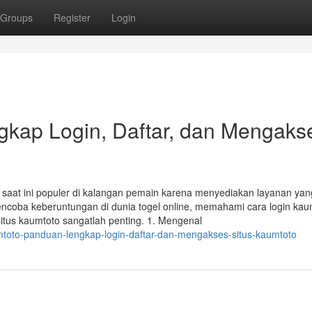
Groups
Register
Login
kap Login, Daftar, dan Mengaks
g saat ini populer di kalangan pemain karena menyediakan layanan yan
ncoba keberuntungan di dunia togel online, memahami cara login kau
situs kaumtoto sangatlah penting. 1. Mengenal
toto-panduan-lengkap-login-daftar-dan-mengakses-situs-kaumtoto