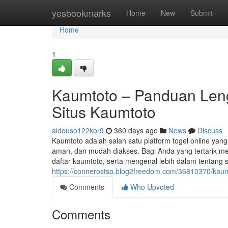
Home
yesbookmarks
Home
New
Submit
Home
1
Kaumtoto – Panduan Leng
Situs Kaumtoto
aldouso122kor9
360 days ago
News
Discuss
Kaumtoto adalah salah satu platform togel online yan
aman, dan mudah diakses. Bagi Anda yang tertarik me
daftar kaumtoto, serta mengenal lebih dalam tentang 
https://connerostso.blog2freedom.com/36810370/kaum
Comments
Who Upvoted
Comments