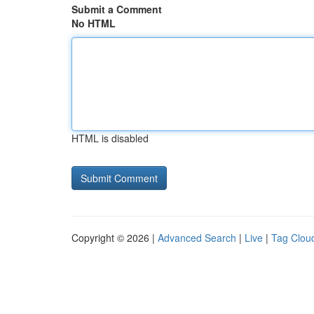
Submit a Comment
No HTML
HTML is disabled
Copyright © 2026 |
Advanced Search
|
Live
|
Tag Clou