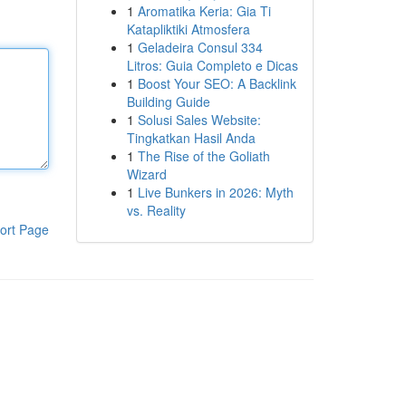
1
Aromatika Keria: Gia Ti
Katapliktiki Atmosfera
1
Geladeira Consul 334
Litros: Guia Completo e Dicas
1
Boost Your SEO: A Backlink
Building Guide
1
Solusi Sales Website:
Tingkatkan Hasil Anda
1
The Rise of the Goliath
Wizard
1
Live Bunkers in 2026: Myth
vs. Reality
ort Page