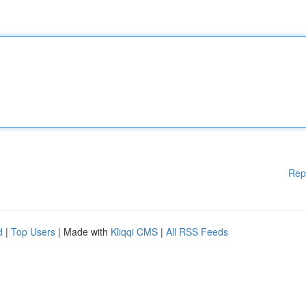
Rep
d
|
Top Users
| Made with
Kliqqi CMS
|
All RSS Feeds