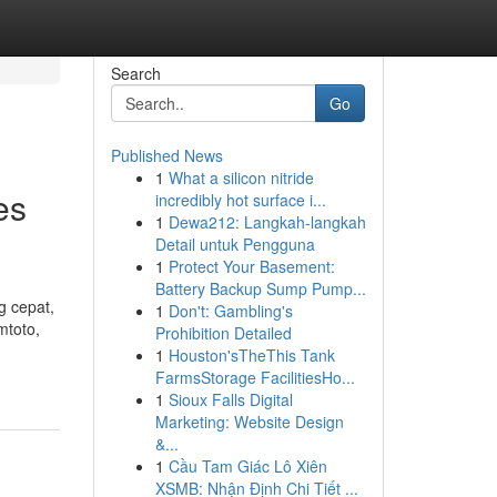
Search
Go
Published News
1
What a silicon nitride
es
incredibly hot surface i...
1
Dewa212: Langkah-langkah
Detail untuk Pengguna
1
Protect Your Basement:
Battery Backup Sump Pump...
g cepat,
1
Don't: Gambling's
mtoto,
Prohibition Detailed
1
Houston'sTheThis Tank
FarmsStorage FacilitiesHo...
1
Sioux Falls Digital
Marketing: Website Design
&...
1
Cầu Tam Giác Lô Xiên
XSMB: Nhận Định Chi Tiết ...