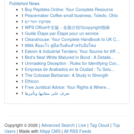
Published News
1
Buy Peptides Online: Your Complete Resource
1
Peacemaker Coffee small business, Toledo, Ohio
1
פסיקת יהודיים
1
WPS Office中文版：全面介绍与copyright指南
1
Guide Étape par Étape pour un service
1
Clearahouse: Your Complete Handbook to UK C...
1
88kk คืออะไร คู่มือเริ่มต้นสำหรับมือใหม่
1
Eskom & Industrial Tenders: Your Source for 6R ...
1
Bird's Nest White Matured In Bond : A Detaile...
1
Unmasking Deception : Rules for Identifying Cov...
1
Empresa de Acabados en la Ciudad : Tu Solu...
1
The Colossal Barbarian: A Study in Strength
1
Ethicon
1
Free Juridical Advice: Your Rights & Where...
1
تعرف على معانيها وتأثيرها
Copyright © 2026 |
Advanced Search
|
Live
|
Tag Cloud
|
Top
Users
| Made with
Kliqqi CMS
|
All RSS Feeds