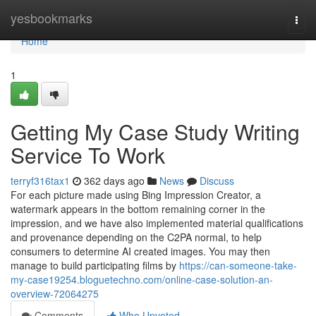
Home
yesbookmarks
Togg
navi
Home
1
Getting My Case Study Writing
Service To Work
terryf316tax1
362 days ago
News
Discuss
For each picture made using Bing Impression Creator, a
watermark appears in the bottom remaining corner in the
impression, and we have also implemented material qualifications
and provenance depending on the C2PA normal, to help
consumers to determine AI created images. You may then
manage to build participating films by
https://can-someone-take-
my-case19254.bloguetechno.com/online-case-solution-an-
overview-72064275
Comments
Who Upvoted