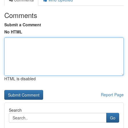
Comments
Submit a Comment
No HTML
HTML is disabled
Report Page
Search
Go