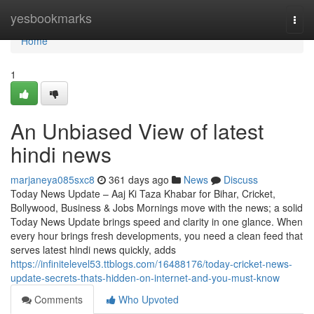
Home
yesbookmarks
Togg
navi
Home
1
An Unbiased View of latest
hindi news
marjaneya085sxc8
361 days ago
News
Discuss
Today News Update – Aaj Ki Taza Khabar for Bihar, Cricket,
Bollywood, Business & Jobs Mornings move with the news; a solid
Today News Update brings speed and clarity in one glance. When
every hour brings fresh developments, you need a clean feed that
serves latest hindi news quickly, adds
https://infinitelevel53.ttblogs.com/16488176/today-cricket-news-
update-secrets-thats-hidden-on-internet-and-you-must-know
Comments
Who Upvoted