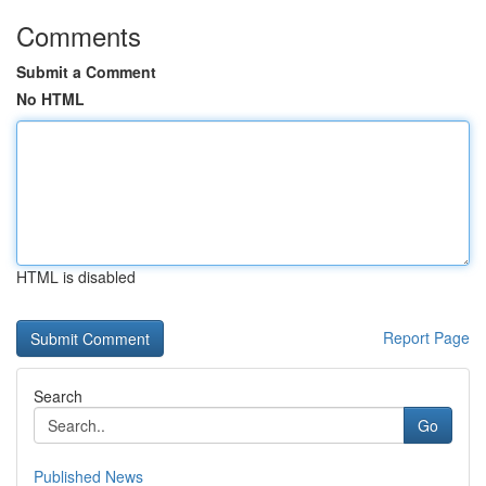
Comments
Submit a Comment
No HTML
HTML is disabled
Report Page
Search
Go
Published News