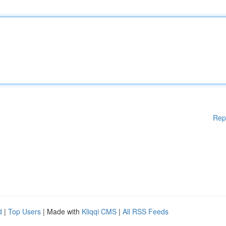
Rep
d
|
Top Users
| Made with
Kliqqi CMS
|
All RSS Feeds