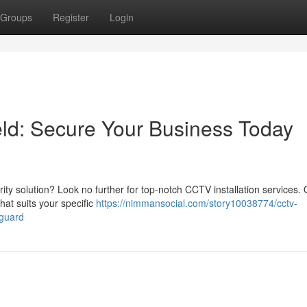
Groups
Register
Login
eld: Secure Your Business Today
rity solution? Look no further for top-notch CCTV installation services.
hat suits your specific
https://nimmansocial.com/story10038774/cctv-
eguard