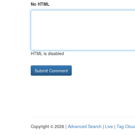
No HTML
HTML is disabled
Copyright © 2026 |
Advanced Search
|
Live
|
Tag Clou