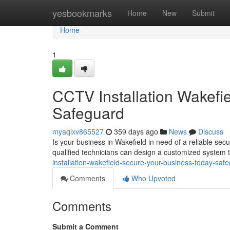
Home
yesbookmarks
Home
New
Submit
Home
1
CCTV Installation Wakefi
Safeguard
myaqixv865527
359 days ago
News
Discuss
Is your business in Wakefield in need of a reliable secu
qualified technicians can design a customized system t
installation-wakefield-secure-your-business-today-saf
Comments
Who Upvoted
Comments
Submit a Comment