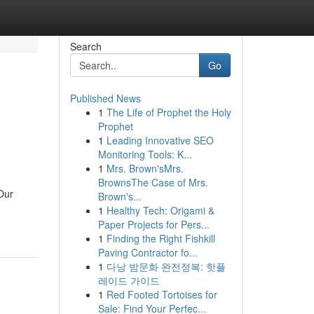
Search
Go
Published News
1
The Life of Prophet the Holy
Prophet
1
Leading Innovative SEO
Monitoring Tools: K...
1
Mrs. Brown'sMrs.
BrownsThe Case of Mrs.
 Our
Brown's...
1
Healthy Tech: Origami &
Paper Projects for Pers...
1
Finding the Right Fishkill
Paving Contractor fo...
1
다낭 밤문화 완전정복: 핫플
레이드 가이드
1
Red Footed Tortoises for
Sale: Find Your Perfec...