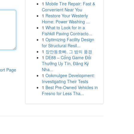
1
Mobile Tire Repair: Fast &
Convenient Near You
1
Restore Your Westerly
Home: Power Washing ...
1
What to Look for in a
Fishkill Paving Contracto...
1
Optimizing Facility Design
for Structural Resil...
1
장안동호빠, 그 밤의 풍경
1
DE88 – Cổng Game Đổi
Thưởng Uy Tín, Đăng Ký
Nha...
ort Page
1
Ookmulgee Development:
Investigating Their Tests
1
Best Pre-Owned Vehicles in
Fresno for Less Tha...