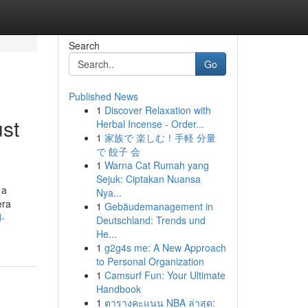
Search
Go
Published News
1
Discover Relaxation with
ust
Herbal Incense - Order...
1
家族で 楽しむ！手軽 分量
で 餃子 会
1
Warna Cat Rumah yang
Sejuk: Ciptakan Nuansa
 a
Nya...
era
1
Gebäudemanagement in
d-
Deutschland: Trends und
He...
1
g2g4s me: A New Approach
to Personal Organization
1
Camsurf Fun: Your Ultimate
Handbook
1
ตารางคะแนน NBA ล่าสุด: