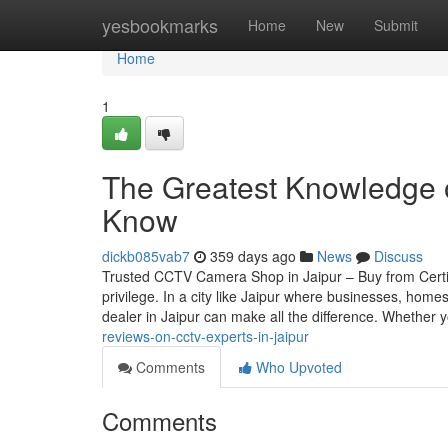
Home
yesbookmarks
Home
New
Submit
Home
1
The Greatest Knowledge o
Know
dickb085vab7
359 days ago
News
Discuss
Trusted CCTV Camera Shop in Jaipur – Buy from Certif
privilege. In a city like Jaipur where businesses, home
dealer in Jaipur can make all the difference. Whether 
reviews-on-cctv-experts-in-jaipur
Comments
Who Upvoted
Comments