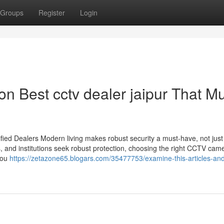
Groups
Register
Login
n Best cctv dealer jaipur That M
ied Dealers Modern living makes robust security a must-have, not just
s, and institutions seek robust protection, choosing the right CCTV cam
you
https://zetazone65.blogars.com/35477753/examine-this-articles-an