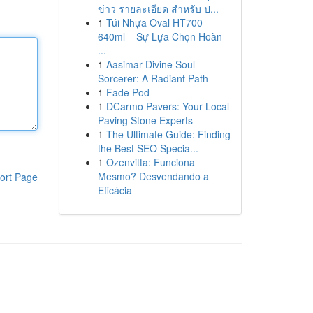
ข่าว รายละเอียด สำหรับ ป...
1
Túi Nhựa Oval HT700
640ml – Sự Lựa Chọn Hoàn
...
1
Aasimar Divine Soul
Sorcerer: A Radiant Path
1
Fade Pod
1
DCarmo Pavers: Your Local
Paving Stone Experts
1
The Ultimate Guide: Finding
the Best SEO Specia...
1
Ozenvitta: Funciona
Mesmo? Desvendando a
ort Page
Eficácia