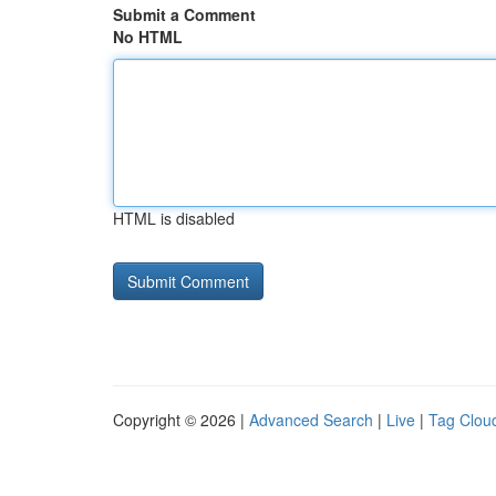
Submit a Comment
No HTML
HTML is disabled
Copyright © 2026 |
Advanced Search
|
Live
|
Tag Clou