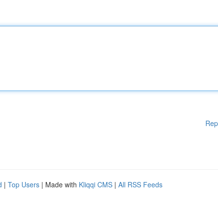
Rep
d
|
Top Users
| Made with
Kliqqi CMS
|
All RSS Feeds