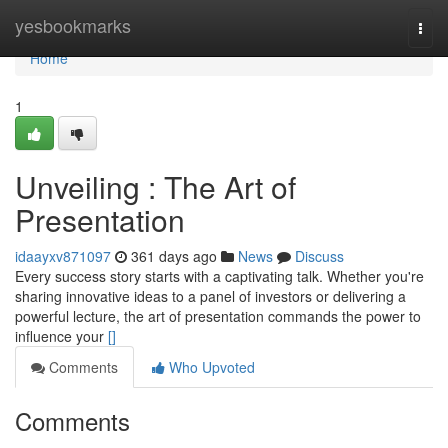
Home
yesbookmarks
Togg
navi
Home
1
Unveiling : The Art of
Presentation
idaayxv871097
361 days ago
News
Discuss
Every success story starts with a captivating talk. Whether you're
sharing innovative ideas to a panel of investors or delivering a
powerful lecture, the art of presentation commands the power to
influence your
[]
Comments
Who Upvoted
Comments