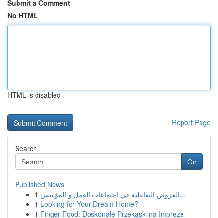
Submit a Comment
No HTML
HTML is disabled
Report Page
Search
Go
Published News
1
العروض التفاعلية في اجتماعات العمل و المؤسس...
1
Looking for Your Dream Home?
1
Finger Food: Doskonałe Przekąski na Imprezę