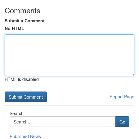
Comments
Submit a Comment
No HTML
HTML is disabled
Report Page
Search
Go
Published News