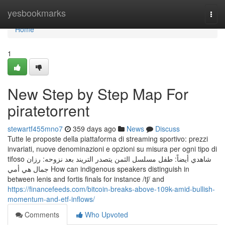
Home
yesbookmarks
Togg
navi
Home
1
New Step by Step Map For
piratetorrent
stewartf455mno7
359 days ago
News
Discuss
Tutte le proposte della piattaforma di streaming sportivo: prezzi
invariati, nuove denominazioni e opzioni su misura per ogni tipo di
tifoso شاهدي أيضاً: طفل مسلسل الثمن يتصدر التريند بعد نزوحه: رزان
جمال هي أمي How can indigenous speakers distinguish in
between lenis and fortis finals for instance /tʃ/ and
https://financefeeds.com/bitcoin-breaks-above-109k-amid-bullish-
momentum-and-etf-inflows/
Comments
Who Upvoted