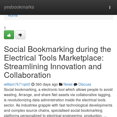
Home
yesbookmarks
Togg
navi
Home
1
Social Bookmarking during the
Electrical Tools Marketplace:
Streamlining Innovation and
Collaboration
william7k71qet0
360 days ago
News
Discuss
Social bookmarking, a electronic tool which allows people to avoid
wasting, Arrange, and share Net assets via collaborative tagging,
is revolutionizing data administration inside the electrical tools
sector. As industries grapple with fast technological developments
and complex source chains, specialised social bookmarking
platforms personalized to electrical engineering, production, ...