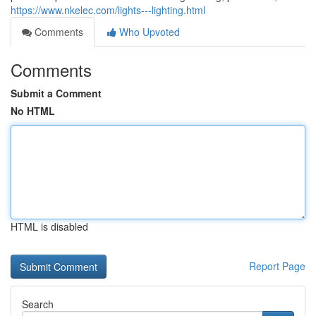
https://www.nkelec.com/lights---lighting.html
Comments
Who Upvoted
Comments
Submit a Comment
No HTML
HTML is disabled
Report Page
Search