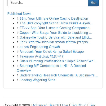
Go
Published News
1
88m: Your Ultimate Online Casino Destination
1
The UK's copyright Scene : Now Drinks & Ayah...
1
ZT777 App: Your Ultimate Gaming Companion
1
Copper Wire Scrap: Your Guide to Liquidating ...
1
Gainesville Towing Service with Safe and Effici...
1
עורך דין אברהם הופרט: המומחה שלך בדיני נזיקין
1
66789 Engineering Growth
1
Amboseli: Your Quick Kenya Safari Escape
1
Telegram 声音 怎么 转成 字？
1
Crisis Plumbing Professionals : Rapid Answer Wh...
1
Sourcing MF Components in NI – A Detailed
Overview
1
Understanding Research Chemicals: A Beginner's ...
1
Leading Wagering Sites
Copyright © 2026 |
Advanced Search
|
Live
|
Tag Cloud
|
Top