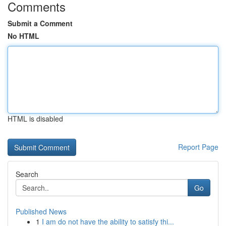
Comments
Submit a Comment
No HTML
HTML is disabled
Report Page
Search
Go
Published News
1
I am do not have the ability to satisfy thi...