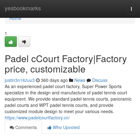
Home
yesbookmarks
Togg
navi
Home
1
Padel cCourt Factory|Factory
price, customizable
justin3n16zuu3
360 days ago
News
Discuss
As an experienced padel court factory, Super Power Sports
specialize in the design and manufacture of padel tennis court
equipment. We provide standard padel tennis courts, panoramic
padel courts and WPT padel tennis courts, and provide
customized module design to meet your various needs.
https://www.padelcourtfactory.cn/
Comments
Who Upvoted