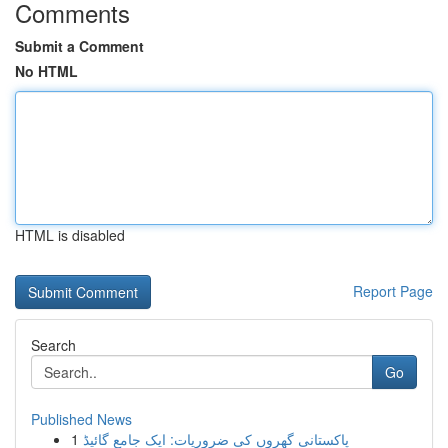
Comments
Submit a Comment
No HTML
HTML is disabled
Report Page
Search
Go
Published News
1
پاکستانی گھروں کی ضروریات: ایک جامع گائیڈ