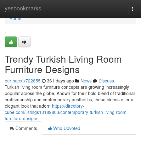
Home
yesbookmarks
Togg
navi
Home
1
Trendy Turkish Living Room
Furniture Designs
berthaexlx722855
361 days ago
News
Discuss
Turkish living room furniture concepts are growing increasingly
popular across the globe. Known for their bold blend of traditional
craftsmanship and contemporary aesthetics, these pieces offer a
elegant look that adorn
https://directory-
cube.com/listings13189803/contemporary-turkish-living-room-
furniture-designs
Comments
Who Upvoted