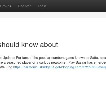
Groups
Register
Login
should know about
et Updates For fans of the popular numbers game known as Satta, acc
're a seasoned player or a curious newcomer, Play Bazaar has emerge
atta King
https://harmoniousbridge54.get-blogging.com/37274853/every