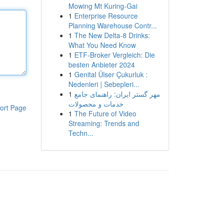
Mowing Mt Kuring-Gai
1
Enterprise Resource
Planning Warehouse Contr...
1
The New Delta-8 Drinks:
What You Need Know
1
ETF-Broker Vergleich: Die
besten Anbieter 2024
1
Genital Ülser Çukurluk :
Nedenleri | Sebepleri...
1
مهر گستر ایران: راهنمای جامع
خدمات و محصولات
ort Page
1
The Future of Video
Streaming: Trends and
Techn...