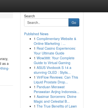
Search
Go
Published News
1
Complimentary Website &
Online Marketing : ...
1
Real Casino Experiences:
Your Ultimate Guide
1
Wow388: Your Complete
uracy,
Guide to Virtual Gaming
d as a
1
ASUS Vivobook S 14 a
thing-
stunning OLED : Stylis...
1
ViriFlow Reviews: Can This
Liquid Prostate Drop...
1
Panduan Merawat
Perawatan Anjing Indonesia...
1
Aasimar Sorcerers: Divine
Magic and Celestial B...
1
The True Benefits of Lawn