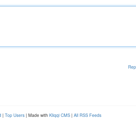
Rep
d
|
Top Users
| Made with
Kliqqi CMS
|
All RSS Feeds