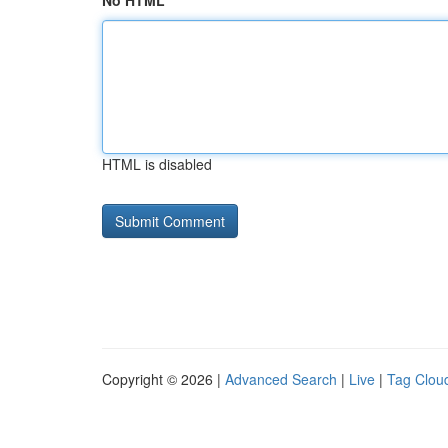
No HTML
HTML is disabled
Copyright © 2026 |
Advanced Search
|
Live
|
Tag Clou