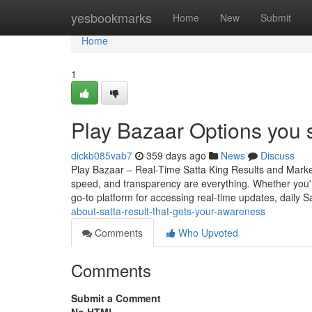
Home
yesbookmarks
Home
New
Submit
Home
1
Play Bazaar Options you 
dickb085vab7
359 days ago
News
Discuss
Play Bazaar – Real-Time Satta King Results and Mark
speed, and transparency are everything. Whether you
go-to platform for accessing real-time updates, daily S
about-satta-result-that-gets-your-awareness
Comments
Who Upvoted
Comments
Submit a Comment