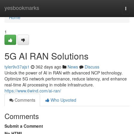
Home
yesbookmarks
Togg
navi
Home
1
5G AI RAN Solutions
tyler9v37ajs1
362 days ago
News
Discuss
Unlock the power of AI in RAN with advanced NCP technology.
Optimize 5G network performance, reduce latency, and enhance
real-time AI processing in mobile infrastructure.
https://www.6wind.com/ai-ran/
Comments
Who Upvoted
Comments
Submit a Comment
No HTML