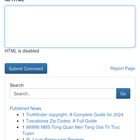
HTML is disabled
Report Page
Search
Go
Published News
1
Truthfinder copyright: A Complete Guide for 2024
1
Tuscaloosa Zip Codes: A Full Guide
1
98WIN NMS Tong Quan Nen Tang Giai Tri Truc
Tuyen
1
St. Louis Restaurant Reviews