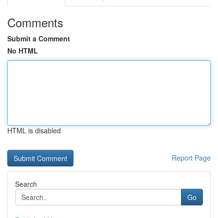
Comments
Submit a Comment
No HTML
HTML is disabled
Report Page
Search
Go