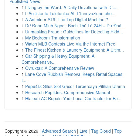
Published News
1
Living by the Word: A Daily Devotional with Dr....
1
L'Assistente Telefonico AI: L'Innovazione che...
1
A Antminer S19: The Top Digital Machine ?
1
Dự Đoán Minh Ngọc : Bạch Thủ Lô 24H – Dự Đoá...
1
Unmasking Fraud : Guidelines for Detecting Hidd...
1
My Bedroom Transformation
1
Watch MLB Contests Live Via the Internet Free
1
The Finest Kitchen & Laundry Equipment: A Ultim...
1
Car Shipping & Heavy Equipment: A
Comprehensive...
1
Ovruxtali: A Comprehensive Review
1
Lane Cove Rubbish Removal Keeps Retail Spaces
L...
1
Pepe4D: Situs Slot Gacor Terpercaya Pilihan Utama
1
Research Peptides: Comprehensive Manual
1
Hialeah AC Repair: Your Local Contractor for Fa...
Copyright © 2026 |
Advanced Search
|
Live
|
Tag Cloud
|
Top