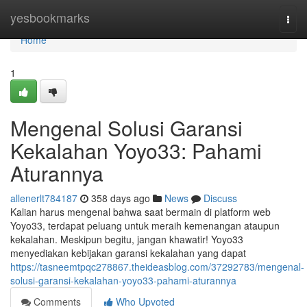
Home
yesbookmarks
Togg
navi
Home
1
Mengenal Solusi Garansi
Kekalahan Yoyo33: Pahami
Aturannya
allenerlt784187
358 days ago
News
Discuss
Kalian harus mengenal bahwa saat bermain di platform web
Yoyo33, terdapat peluang untuk meraih kemenangan ataupun
kekalahan. Meskipun begitu, jangan khawatir! Yoyo33
menyediakan kebijakan garansi kekalahan yang dapat
https://tasneemtpqc278867.theideasblog.com/37292783/mengenal-
solusi-garansi-kekalahan-yoyo33-pahami-aturannya
Comments
Who Upvoted