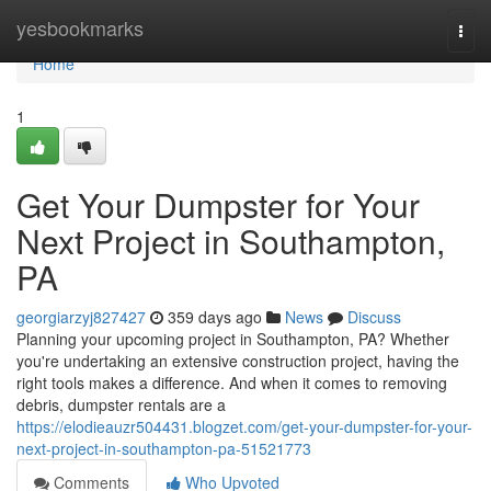
Home
yesbookmarks
Togg
navi
Home
1
Get Your Dumpster for Your
Next Project in Southampton,
PA
georgiarzyj827427
359 days ago
News
Discuss
Planning your upcoming project in Southampton, PA? Whether
you're undertaking an extensive construction project, having the
right tools makes a difference. And when it comes to removing
debris, dumpster rentals are a
https://elodieauzr504431.blogzet.com/get-your-dumpster-for-your-
next-project-in-southampton-pa-51521773
Comments
Who Upvoted