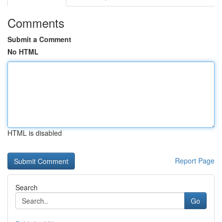
Comments
Submit a Comment
No HTML
HTML is disabled
Report Page
Search
Go