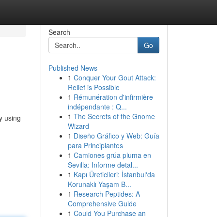
Search
Go
Published News
1
Conquer Your Gout Attack:
Relief is Possible
1
Rémunération d'infirmière
indépendante : Q...
1
The Secrets of the Gnome
y using
Wizard
1
Diseño Gráfico y Web: Guía
para Principiantes
1
Camiones grúa pluma en
Sevilla: Informe detal...
1
Kapı Üreticileri: İstanbul'da
Korunaklı Yaşam B...
1
Research Peptides: A
Comprehensive Guide
1
Could You Purchase an