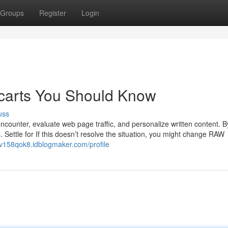
Groups
Register
Login
 carts You Should Know
uss
counter, evaluate web page traffic, and personalize written content. B
s. Settle for If this doesn’t resolve the situation, you might change RAW
rdv158qok8.idblogmaker.com/profile