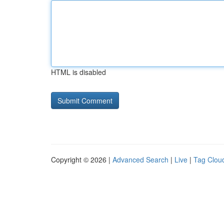
HTML is disabled
Copyright © 2026 |
Advanced Search
|
Live
|
Tag Clou