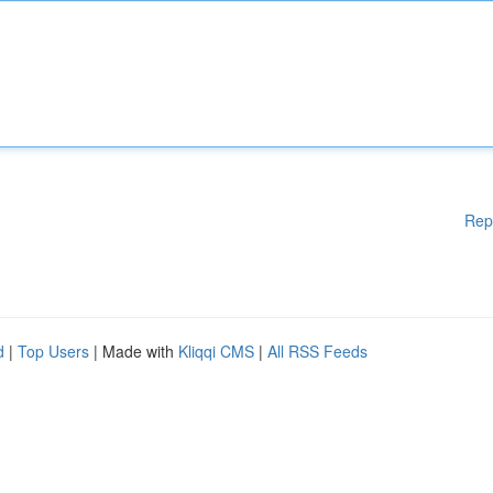
Rep
d
|
Top Users
| Made with
Kliqqi CMS
|
All RSS Feeds