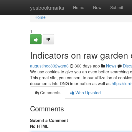
Home
yesbookmarks
Home
New
Submit
Home
1
Indicators on raw garden
augustinec802wqm6
360 days ago
News
Disc
We use cookies to give you an even better searching en
This great site, you consent to our utilization of cookie
documents into DNG information as well as
https://lo
Comments
Who Upvoted
Comments
Submit a Comment
No HTML