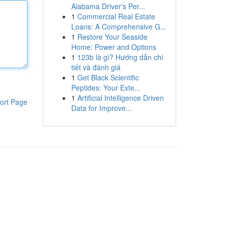
Alabama Driver's Per...
1
Commercial Real Estate
Loans: A Comprehensive G...
1
Restore Your Seaside
Home: Power and Options
1
123b là gì? Hướng dẫn chi
tiết và đánh giá
1
Get Black Scientific
Peptides: Your Exte...
1
Artificial Intelligence Driven
ort Page
Data for Improve...