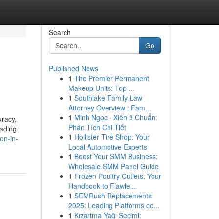
Search
Go
Published News
1
The Premier Permanent
Makeup Units: Top ...
1
Southlake Family Law
Attorney Overview : Fam...
1
Minh Ngọc · Xiên 3 Chuẩn:
uracy,
Phân Tích Chi Tiết
eading
1
Hollister Tire Shop: Your
on-in-
Local Automotive Experts
1
Boost Your SMM Business:
Wholesale SMM Panel Guide
1
Frozen Poultry Cutlets: Your
Handbook to Flawle...
1
SEMRush Replacements
2025: Leading Platforms co...
1
Kızartma Yağı Seçimi: