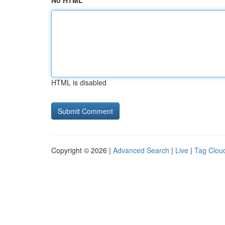
No HTML
HTML is disabled
Copyright © 2026 |
Advanced Search
|
Live
|
Tag Clou