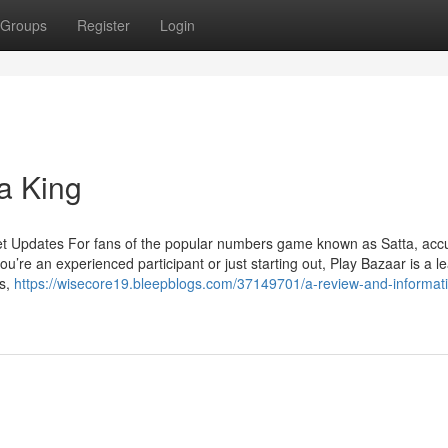
Groups
Register
Login
a King
et Updates For fans of the popular numbers game known as Satta, acc
u’re an experienced participant or just starting out, Play Bazaar is a l
ts,
https://wisecore19.bleepblogs.com/37149701/a-review-and-informati