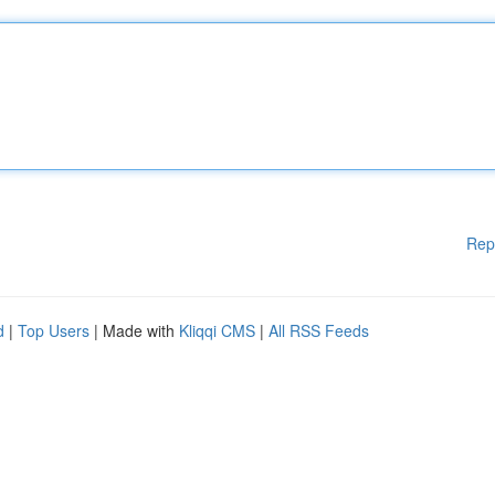
Rep
d
|
Top Users
| Made with
Kliqqi CMS
|
All RSS Feeds