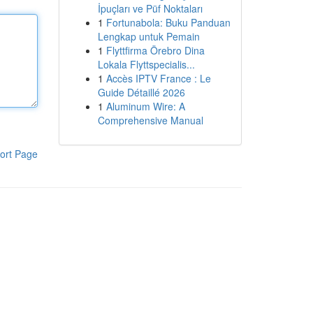
İpuçları ve Püf Noktaları
1
Fortunabola: Buku Panduan
Lengkap untuk Pemain
1
Flyttfirma Örebro Dina
Lokala Flyttspecialis...
1
Accès IPTV France : Le
Guide Détaillé 2026
1
Aluminum Wire: A
Comprehensive Manual
ort Page