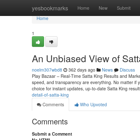
Home
yesbookmarks
Home
New
Submit
Home
1
An Unbiased View of Satt
noelm307wbd8
362 days ago
News
Discuss
Play Bazaar – Real-Time Satta King Results and Mark
speed, and transparency are everything. No matter if yo
choice for instant updates, up-to-date Satta King resul
detail-of-satta-king
Comments
Who Upvoted
Comments
Submit a Comment