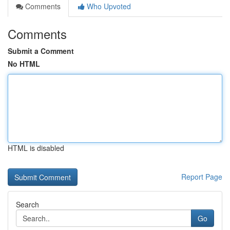
Comments
Who Upvoted
Comments
Submit a Comment
No HTML
HTML is disabled
Report Page
Search
Go