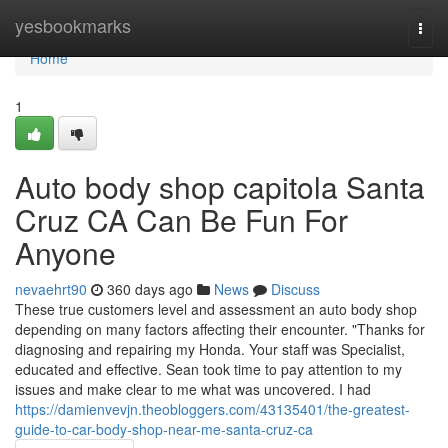
Home
yesbookmarks
Togg
navi
Home
1
Auto body shop capitola Santa
Cruz CA Can Be Fun For
Anyone
nevaehrt90
360 days ago
News
Discuss
These true customers level and assessment an auto body shop
depending on many factors affecting their encounter. "Thanks for
diagnosing and repairing my Honda. Your staff was Specialist,
educated and effective. Sean took time to pay attention to my
issues and make clear to me what was uncovered. I had
https://damienvevjn.theobloggers.com/43135401/the-greatest-
guide-to-car-body-shop-near-me-santa-cruz-ca