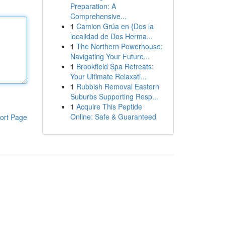
Preparation: A
Comprehensive...
1
Camion Grúa en {Dos la
localidad de Dos Herma...
1
The Northern Powerhouse:
Navigating Your Future...
1
Brookfield Spa Retreats:
Your Ultimate Relaxati...
1
Rubbish Removal Eastern
Suburbs Supporting Resp...
1
Acquire This Peptide
Online: Safe & Guaranteed
ort Page