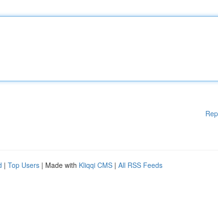
Rep
d
|
Top Users
| Made with
Kliqqi CMS
|
All RSS Feeds