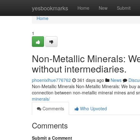
Home
yesbookmarks
Home
New
Submit
Home
1
Non-Metallic Minerals: We
without intermediaries.
phoenixlhue776762
361 days ago
News
Discu
Non-Metallic Minerals Non-Metallic Minerals: We buy an
connection between non-metallic mineral mines and s
minerals/
Comments
Who Upvoted
Comments
Submit a Comment