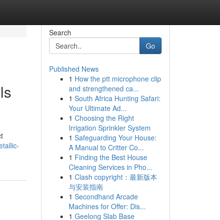
Search
Go
Published News
1
How the ptt microphone clip
ls
and strengthened ca...
1
South Africa Hunting Safari:
Your Ultimate Ad...
1
Choosing the Right
Irrigation Sprinkler System
t
1
Safeguarding Your House:
tallic-
A Manual to Critter Co...
1
Finding the Best House
Cleaning Services in Pho...
1
Clash copyright：最新版本
与安装指南
1
Secondhand Arcade
Machines for Offer: Dis...
1
Geelong Slab Base