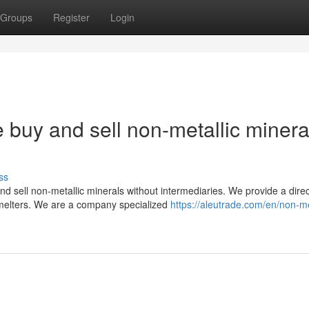
Groups
Register
Login
 buy and sell non-metallic minera
ss
d sell non-metallic minerals without intermediaries. We provide a direc
melters. We are a company specialized
https://aleutrade.com/en/non-me