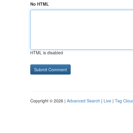
No HTML
HTML is disabled
Copyright © 2026 |
Advanced Search
|
Live
|
Tag Clou