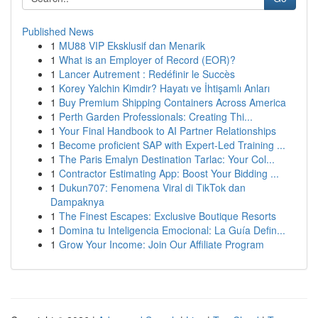
Published News
1
MU88 VIP Eksklusif dan Menarik
1
What is an Employer of Record (EOR)?
1
Lancer Autrement : Redéfinir le Succès
1
Korey Yalchin Kimdir? Hayatı ve İhtişamlı Anları
1
Buy Premium Shipping Containers Across America
1
Perth Garden Professionals: Creating Thi...
1
Your Final Handbook to AI Partner Relationships
1
Become proficient SAP with Expert-Led Training ...
1
The Paris Emalyn Destination Tarlac: Your Col...
1
Contractor Estimating App: Boost Your Bidding ...
1
Dukun707: Fenomena Viral di TikTok dan
Dampaknya
1
The Finest Escapes: Exclusive Boutique Resorts
1
Domina tu Inteligencia Emocional: La Guía Defin...
1
Grow Your Income: Join Our Affiliate Program