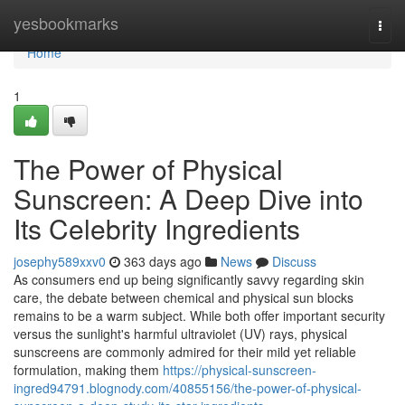
Home
yesbookmarks
Togg
navi
Home
1
The Power of Physical
Sunscreen: A Deep Dive into
Its Celebrity Ingredients
josephy589xxv0
363 days ago
News
Discuss
As consumers end up being significantly savvy regarding skin
care, the debate between chemical and physical sun blocks
remains to be a warm subject. While both offer important security
versus the sunlight's harmful ultraviolet (UV) rays, physical
sunscreens are commonly admired for their mild yet reliable
formulation, making them
https://physical-sunscreen-
ingred94791.blognody.com/40855156/the-power-of-physical-