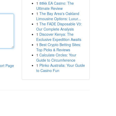
1
88kk EA Casino: The
Ultimate Review
1
The Bay Area's Oakland
Limousine Options: Luxur...
1
The FADE Disposable V3:
Our Complete Analysis
1
Discover Kenya: The
Exclusive Expedition Awaits
1
Best Crypto Betting Sites:
Top Picks & Reviews
1
Calculate Circles: Your
Guide to Circumference
1
Plinko Australia: Your Guide
ort Page
to Casino Fun