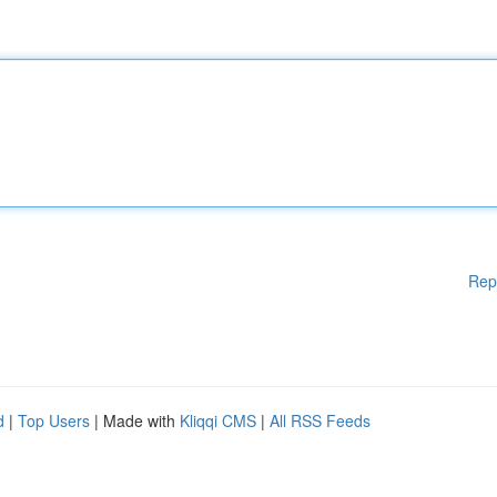
Rep
d
|
Top Users
| Made with
Kliqqi CMS
|
All RSS Feeds