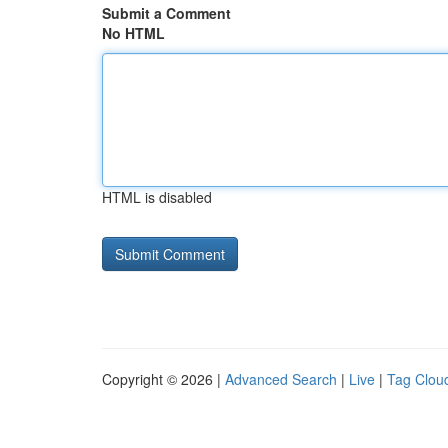
Submit a Comment
No HTML
HTML is disabled
Copyright © 2026 |
Advanced Search
|
Live
|
Tag Clou