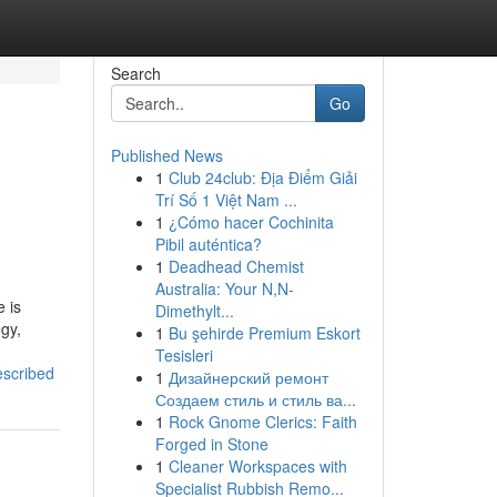
Search
Go
Published News
1
Club 24club: Địa Điểm Giải
Trí Số 1 Việt Nam ...
1
¿Cómo hacer Cochinita
Pibil auténtica?
1
Deadhead Chemist
Australia: Your N,N-
 is
Dimethylt...
egy,
1
Bu şehirde Premium Eskort
Tesisleri
escribed
1
Дизайнерский ремонт
Создаем стиль и стиль ва...
1
Rock Gnome Clerics: Faith
Forged in Stone
1
Cleaner Workspaces with
Specialist Rubbish Remo...