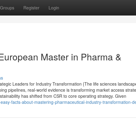
Groups
Register
Login
 European Master in Pharma &
ss
tegic Leaders for Industry Transformation {The life sciences landscape
ping pipelines, real-world evidence is transforming market access strat
ustainability has shifted from CSR to core operating strategy. Given
asy-facts-about-mastering-pharmaceutical-industry-transformation-d