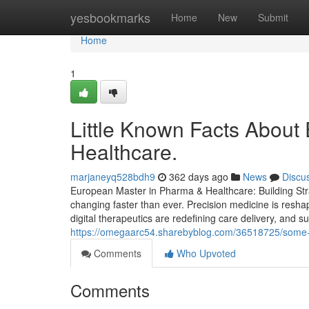
Home
yesbookmarks
Home
New
Submit
Home
1
Little Known Facts About
Healthcare.
marjaneyq528bdh9
362 days ago
News
Discu
European Master in Pharma & Healthcare: Building Stra
changing faster than ever. Precision medicine is resha
digital therapeutics are redefining care delivery, and s
https://omegaarc54.sharebyblog.com/36518725/some-e
Comments
Who Upvoted
Comments