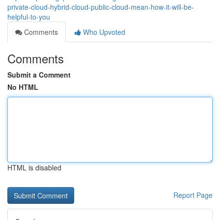
private-cloud-hybrid-cloud-public-cloud-mean-how-it-will-be-
helpful-to-you
Comments
Who Upvoted
Comments
Submit a Comment
No HTML
HTML is disabled
Report Page