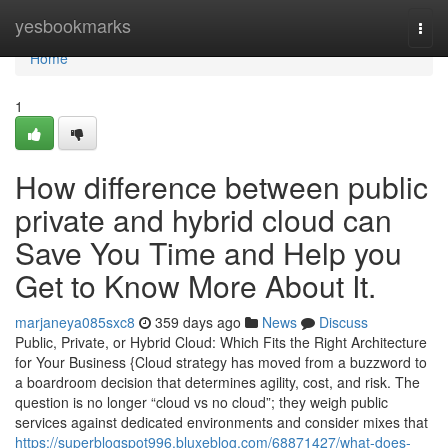
Home
yesbookmarks
Togg
navi
Home
1
How difference between public
private and hybrid cloud can
Save You Time and Help you
Get to Know More About It.
marjaneya085sxc8
359 days ago
News
Discuss
Public, Private, or Hybrid Cloud: Which Fits the Right Architecture
for Your Business {Cloud strategy has moved from a buzzword to
a boardroom decision that determines agility, cost, and risk. The
question is no longer “cloud vs no cloud”; they weigh public
services against dedicated environments and consider mixes that
https://superblogspot996.bluxeblog.com/68871427/what-does-