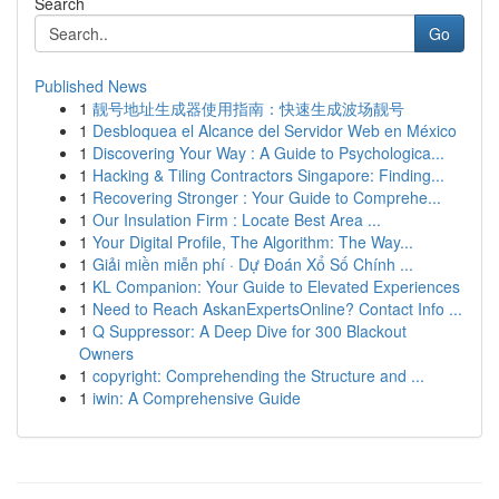
Search
Go
Published News
1
靓号地址生成器使用指南：快速生成波场靓号
1
Desbloquea el Alcance del Servidor Web en México
1
Discovering Your Way : A Guide to Psychologica...
1
Hacking & Tiling Contractors Singapore: Finding...
1
Recovering Stronger : Your Guide to Comprehe...
1
Our Insulation Firm : Locate Best Area ...
1
Your Digital Profile, The Algorithm: The Way...
1
Giải miền miễn phí · Dự Đoán Xổ Số Chính ...
1
KL Companion: Your Guide to Elevated Experiences
1
Need to Reach AskanExpertsOnline? Contact Info ...
1
Q Suppressor: A Deep Dive for 300 Blackout
Owners
1
copyright: Comprehending the Structure and ...
1
iwin: A Comprehensive Guide