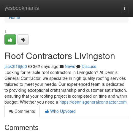
Home
yesbookmarks
Togg
navi
Home
1
Roof Contractors Livingston
jack3f19jtd0
362 days ago
News
Discuss
Looking for reliable roof contractors in Livingston? At Dennis
General Contractor, we specialize in high-quality roofing services
tailored to meet your needs. Our experienced team is dedicated
to providing exceptional craftsmanship and customer satisfaction,
ensuring that your roofing project is completed on time and within
budget. Whether you need a
https://dennisgeneralcontractor.com
Comments
Who Upvoted
Comments