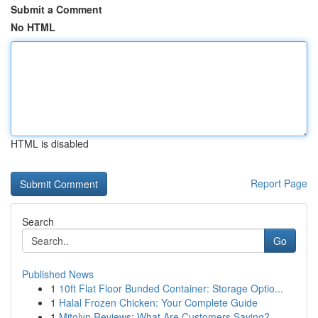
Submit a Comment
No HTML
HTML is disabled
Report Page
Search
Go
Published News
1
10ft Flat Floor Bunded Container: Storage Optio...
1
Halal Frozen Chicken: Your Complete Guide
1
Mitolyn Reviews: What Are Customers Saying?