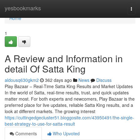
Home
yesbookmarks
Togg
navi
Home
1
A Review and Information in
detail Of Satta King
aldousq630gkm2
362 days ago
News
Discuss
Play Bazaar – Real-Time Satta King Results and Market Updates
In the world of Satta, real-time results, trust, and quick updates
matter most. For both experts and newcomers, Play Bazaar is the
preferred place for live updates, reliable Satta King results, and a
look at different markets. The growing interest
https://cuttingedgecluster51.bloggosite.com/43950491/the-single-
best-strategy-to-use-for-satta-result
Comments
Who Upvoted