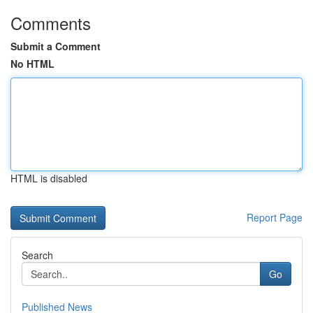
Comments
Submit a Comment
No HTML
HTML is disabled
Report Page
Search
Go
Published News