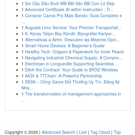
1
Soi Cầu Đầu Đuôi MB Bắt Săn Bắt Con Lô Đẹp
1
Advanced Certificate AI within Instruction : Tr...
1
Comprar Canva Pro Mais Barato: Guia Completo e
...
1
Augusta Limo Service: Your Premier Transportati...
1
K. Koray Yalçın Bey Kimdir, Biyografisi Kariyer...
1
Alternativas a Airtm: Descubre las Mejores Opci...
1
Smart Home Devices: A Beginner's Guide
1
Healthy Tech: Origami & Paperwork for Inner Peace
1
Navigating Industrial Chemical Supply: A Compre...
1
Electrician in Longueville Supporting Seamless ...
1
Ditch the Contract: Your Guide to BYOD Wireless
1
AIGV & TTChain: A Powerful Partnership
1
DE88 – Cổng Game Đổi Thưởng Uy Tín, Đăng Ký
Nha...
1
The transformation of management approaches in
...
Copyright © 2026 |
Advanced Search
|
Live
|
Tag Cloud
|
Top