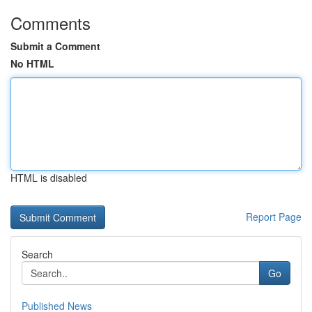
Comments
Submit a Comment
No HTML
HTML is disabled
Report Page
Search
Go
Published News