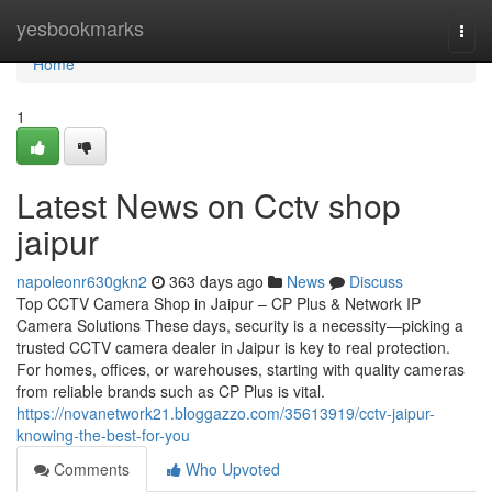
Home
yesbookmarks
Togg
navi
Home
1
Latest News on Cctv shop
jaipur
napoleonr630gkn2
363 days ago
News
Discuss
Top CCTV Camera Shop in Jaipur – CP Plus & Network IP
Camera Solutions These days, security is a necessity—picking a
trusted CCTV camera dealer in Jaipur is key to real protection.
For homes, offices, or warehouses, starting with quality cameras
from reliable brands such as CP Plus is vital.
https://novanetwork21.bloggazzo.com/35613919/cctv-jaipur-
knowing-the-best-for-you
Comments
Who Upvoted