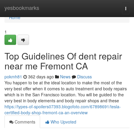
Home
yesbookmarks
Togg
navi
Home
1
Top Guidelines Of dent repair
near me Fremont CA
pokmh81
362 days ago
News
Discuss
You happen to be at the ideal location to make the most of the
very best offer when it comes to auto treatment and body repairs
which is in the San Francisco location. You will be guided to the
very best in body elements and body repair shops and these
https://types-of-spoilers07393.blogofoto.com/67898691/tesla-
certified-body-shop-fremont-ca-an-overview
Comments
Who Upvoted