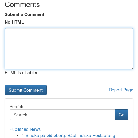
Comments
Submit a Comment
No HTML
HTML is disabled
Report Page
Search
Go
Published News
1
Smaka på Göteborg: Bäst Indiska Restaurang