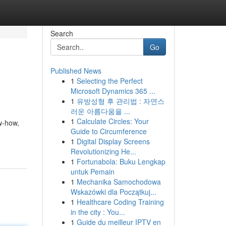
Search
Go
Published News
1
Selecting the Perfect
Microsoft Dynamics 365 ...
1
유방성형 후 관리법 : 자연스
러운 아름다움을 ...
1
Calculate Circles: Your
w-how,
Guide to Circumference
1
Digital Display Screens
Revolutionizing He...
1
Fortunabola: Buku Lengkap
untuk Pemain
1
Mechanika Samochodowa
Wskazówki dla Początkuj...
1
Healthcare Coding Training
in the city : You...
1
Guide du meilleur IPTV en