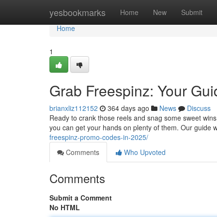
Home
yesbookmarks
Home
New
Submit
Home
1
Grab Freespinz: Your Gu
brianxliz112152
364 days ago
News
Discuss
Ready to crank those reels and snag some sweet wins? 
you can get your hands on plenty of them. Our guide w
freespinz-promo-codes-in-2025/
Comments
Who Upvoted
Comments
Submit a Comment
No HTML