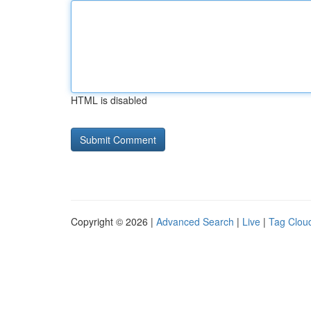
HTML is disabled
Copyright © 2026 |
Advanced Search
|
Live
|
Tag Clou