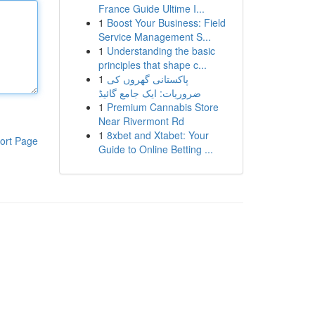
France Guide Ultime I...
1
Boost Your Business: Field
Service Management S...
1
Understanding the basic
principles that shape c...
1
پاکستانی گھروں کی
ضروریات: ایک جامع گائیڈ
1
Premium Cannabis Store
Near Rivermont Rd
1
8xbet and Xtabet: Your
ort Page
Guide to Online Betting ...