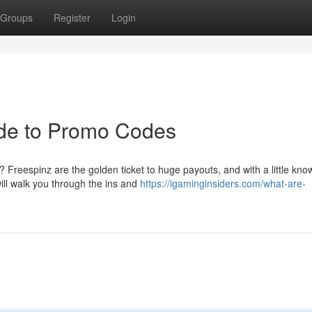
Groups
Register
Login
ide to Promo Codes
Freespinz are the golden ticket to huge payouts, and with a little kno
ill walk you through the ins and
https://igaminginsiders.com/what-are-