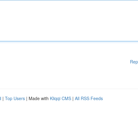
Rep
d
|
Top Users
| Made with
Kliqqi CMS
|
All RSS Feeds