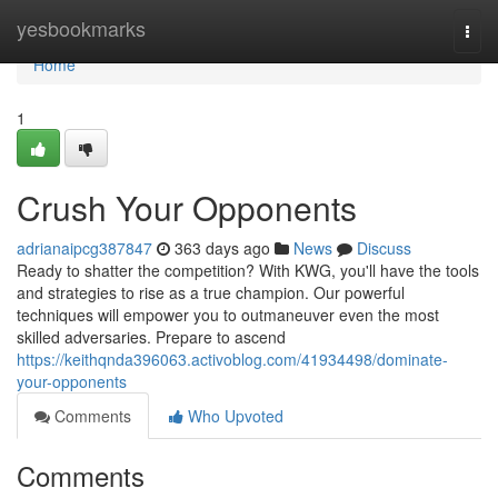
Home
yesbookmarks
Togg
navi
Home
1
Crush Your Opponents
adrianaipcg387847
363 days ago
News
Discuss
Ready to shatter the competition? With KWG, you'll have the tools
and strategies to rise as a true champion. Our powerful
techniques will empower you to outmaneuver even the most
skilled adversaries. Prepare to ascend
https://keithqnda396063.activoblog.com/41934498/dominate-
your-opponents
Comments
Who Upvoted
Comments