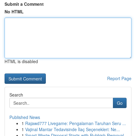
Submit a Comment
No HTML
HTML is disabled
Report Page
Search
Go
Published News
1
Rajawd777 Livegame: Pengalaman Taruhan Seru ...
1
Vajinal Mantar Tedavisinde İlaç Seçenekleri: Ne...
1
Smart Waste Disposal Starts with Rubbish Removal