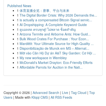
Published News
1
体育直播全览：赛事、平台与未来
1
The Digital Border Crisis: Why 2026 Demands the...
1
is actually a compensated Bitcoin Signal servic...
1
AI Dropshipping: A Complete Keyword Guide
1
ดูบอลสด ครบทุกคู่! ไม่พลาด ช็อตสำคัญ
1
Arizona Termite and Airborne Ants: How Guid...
1
Bulk Wood Crates For Purchase : Your Econ...
1
Mardi89: Your Ultimate Source for High-Quality ...
1
Disponibilização de Munck em MS – Alternat...
1
Mời vào Căn Hộ Dự án A&T Sky Garden: Cơ Hội ...
1
My new workspace in Wembley
1
McDonald's Market Drayton: Eco-Friendly Efforts
1
Affordable Parrots for Auction in the Nati...
Copyright © 2026 |
Advanced Search
|
Live
|
Tag Cloud
|
Top
Users
| Made with
Kliqqi CMS
|
All RSS Feeds