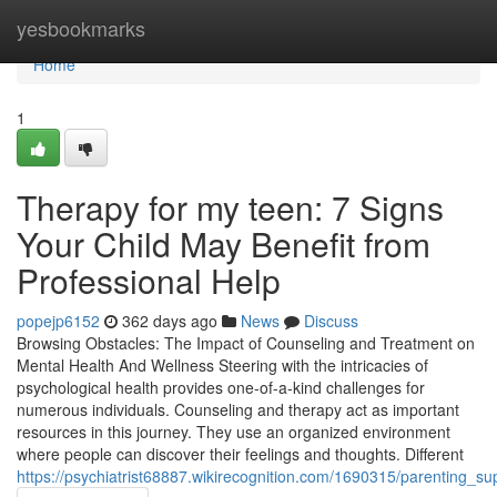
Home
yesbookmarks
Home
1
Therapy for my teen: 7 Signs
Your Child May Benefit from
Professional Help
popejp6152
362 days ago
News
Discuss
Browsing Obstacles: The Impact of Counseling and Treatment on
Mental Health And Wellness Steering with the intricacies of
psychological health provides one-of-a-kind challenges for
numerous individuals. Counseling and therapy act as important
resources in this journey. They use an organized environment
where people can discover their feelings and thoughts. Different
https://psychiatrist68887.wikirecognition.com/1690315/parenting_su