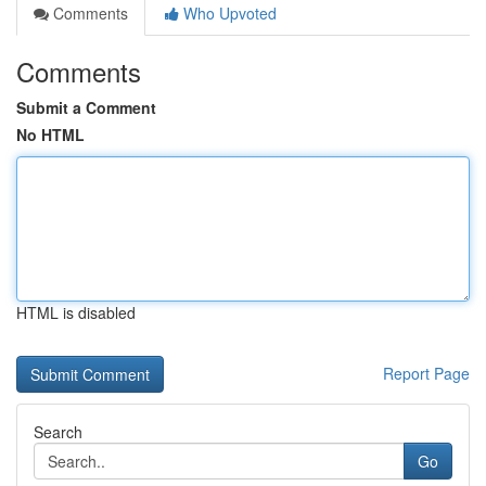
Comments
Who Upvoted
Comments
Submit a Comment
No HTML
HTML is disabled
Report Page
Search
Go