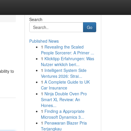
Search
Go
Published News
1
Revealing the Scaled
People Sorcerer: A Primer ...
1
Klicktipp Erfahrungen: Was
Nutzer wirklich beri...
1
Intelligent System Side
ility to
Ventures 2026: Strai...
1
A Complete Guide to UK
Car Insurance
1
Ninja Double Oven Pro
Smart XL Review: An
Hones...
1
Finding a Appropriate
Microsoft Dynamics 3...
1
Penawaran Blazer Pria
Terjangkau