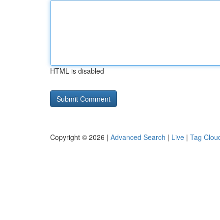
HTML is disabled
Copyright © 2026 |
Advanced Search
|
Live
|
Tag Clou