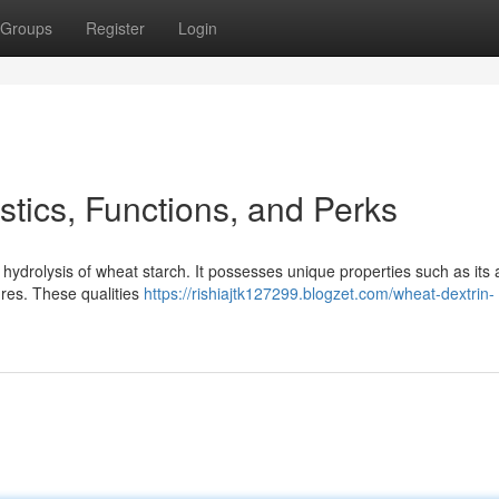
Groups
Register
Login
stics, Functions, and Perks
 hydrolysis of wheat starch. It possesses unique properties such as its ab
tures. These qualities
https://rishiajtk127299.blogzet.com/wheat-dextrin-