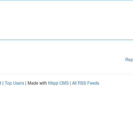
Rep
d
|
Top Users
| Made with
Kliqqi CMS
|
All RSS Feeds