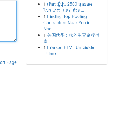
1
เที่ยวญี่ปุ่น 2569 สุดยอด
โปรแกรม และ ส่วน...
1
Finding Top Roofing
Contractors Near You in
Nee...
1
美国代孕：您的生育旅程指
南
1
France IPTV : Un Guide
Ultime
ort Page