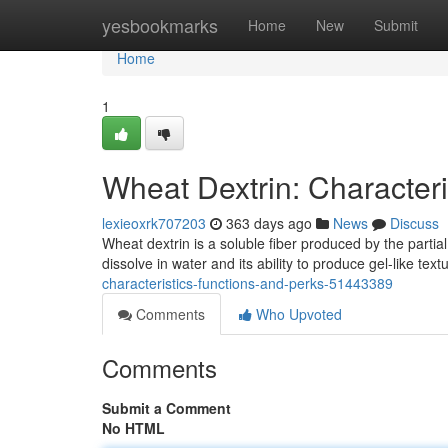
Home
yesbookmarks
Home
New
Submit
Home
1
Wheat Dextrin: Characteri
lexieoxrk707203
363 days ago
News
Discuss
Wheat dextrin is a soluble fiber produced by the partial
dissolve in water and its ability to produce gel-like tex
characteristics-functions-and-perks-51443389
Comments
Who Upvoted
Comments
Submit a Comment
No HTML