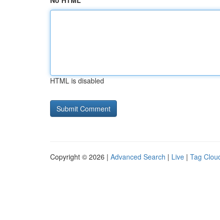
No HTML
HTML is disabled
Copyright © 2026 |
Advanced Search
|
Live
|
Tag Clou