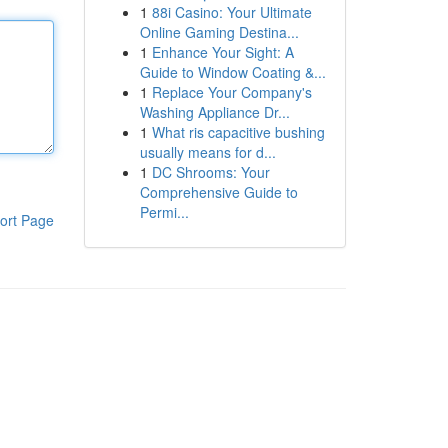
1
88i Casino: Your Ultimate
Online Gaming Destina...
1
Enhance Your Sight: A
Guide to Window Coating &...
1
Replace Your Company's
Washing Appliance Dr...
1
What ris capacitive bushing
usually means for d...
1
DC Shrooms: Your
Comprehensive Guide to
Permi...
ort Page