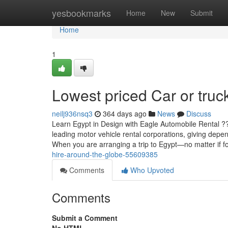
Home
yesbookmarks
Home
New
Submit
Home
1
Lowest priced Car or truck
neilj936nsq3
364 days ago
News
Discuss
Learn Egypt in Design with Eagle Automobile Rental 
leading motor vehicle rental corporations, giving depe
When you are arranging a trip to Egypt—no matter if fo
hire-around-the-globe-55609385
Comments
Who Upvoted
Comments
Submit a Comment