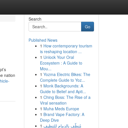
Search
Go
Published News
1
How contemporary tourism
is reshaping location ...
1
Unlock Your Oral
Ecosystem : A Guide to
Mou...
pt’s
1
Yozma Electric Bikes: The
he nation
Complete Guide to Yoz...
hicle-
1
Monk Backgrounds: A
Guide to Belief and Apti...
1
Ching Boss: The Rise of a
Viral sensation
1
Muha Meds Europe
1
Brand Vape Factory: A
Deep Dive
1
مُنظّف بالدمام للتنظيف