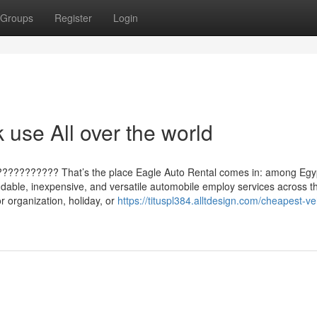
Groups
Register
Login
 use All over the world
???????????? That’s the place Eagle Auto Rental comes in: among Egy
ndable, inexpensive, and versatile automobile employ services across t
r organization, holiday, or
https://tituspl384.alltdesign.com/cheapest-ve