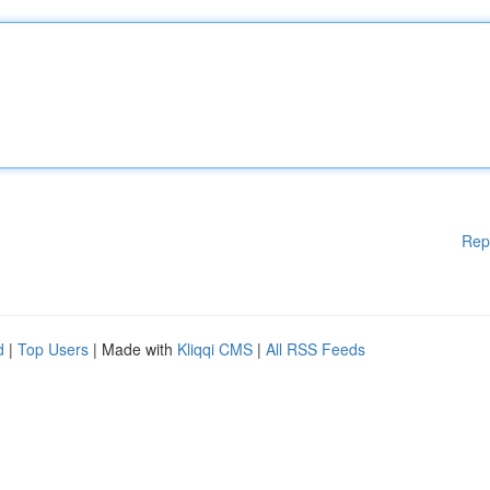
Rep
d
|
Top Users
| Made with
Kliqqi CMS
|
All RSS Feeds