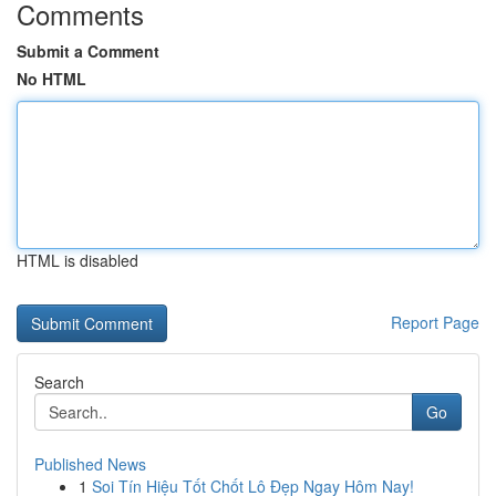
Comments
Submit a Comment
No HTML
HTML is disabled
Report Page
Search
Go
Published News
1
Soi Tín Hiệu Tốt Chốt Lô Đẹp Ngay Hôm Nay!