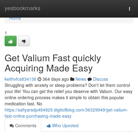
Home
yesbookmarks
Togg
navi
Home
1
Get Valium Fast quickly
Acquiring Made Easy
keithvfcs834136
364 days ago
News
Discuss
Struggling with anxiety or sleep problems? Don't let them control
your life! You can get the relief you deserve with Valium. Our easy
online ordering process makes it simple to obtain this popular
medication fast. No
https://safiyarsdp484929.digitollblog.com/36329949/get-valium-
fast-online-purchasing-made-easy
Comments
Who Upvoted