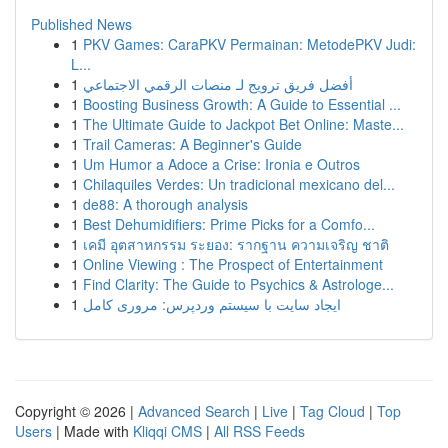
Published News
1
PKV Games: CaraPKV Permainan: MetodePKV Judi:
L...
1
أفضل فريق ترويج لـ منصات الرقمي الاجتماعي
1
Boosting Business Growth: A Guide to Essential ...
1
The Ultimate Guide to Jackpot Bet Online: Maste...
1
Trail Cameras: A Beginner's Guide
1
Um Humor a Adoce a Crise: Ironia e Outros
1
Chilaquiles Verdes: Un tradicional mexicano del...
1
de88: A thorough analysis
1
Best Dehumidifiers: Prime Picks for a Comfo...
1
เคมี อุตสาหกรรม ระยอง: รากฐาน ความเจริญ ชาติ
1
Online Viewing : The Prospect of Entertainment
1
Find Clarity: The Guide to Psychics & Astrologe...
1
ایجاد سایت با سیستم وردپرس: مروری کامل
Copyright © 2026 |
Advanced Search
|
Live
|
Tag Cloud
|
Top
Users
| Made with
Kliqqi CMS
|
All RSS Feeds