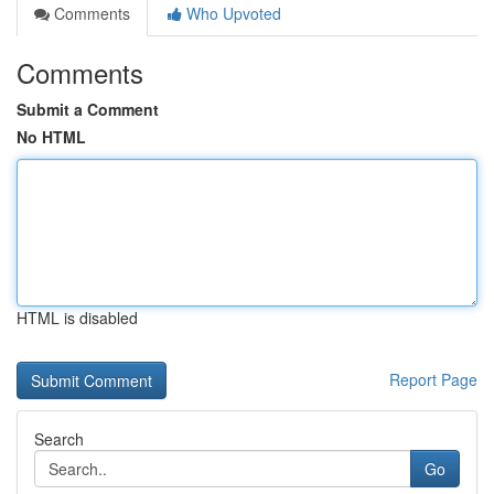
Comments
Who Upvoted
Comments
Submit a Comment
No HTML
HTML is disabled
Report Page
Search
Go