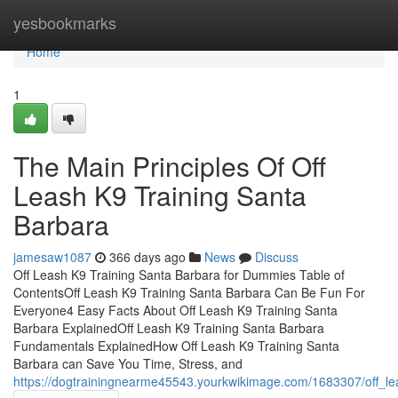
Home
yesbookmarks
Home
1
The Main Principles Of Off
Leash K9 Training Santa
Barbara
jamesaw1087
366 days ago
News
Discuss
Off Leash K9 Training Santa Barbara for Dummies Table of
ContentsOff Leash K9 Training Santa Barbara Can Be Fun For
Everyone4 Easy Facts About Off Leash K9 Training Santa
Barbara ExplainedOff Leash K9 Training Santa Barbara
Fundamentals ExplainedHow Off Leash K9 Training Santa
Barbara can Save You Time, Stress, and
https://dogtrainingnearme45543.yourkwikimage.com/1683307/off_le