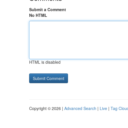
Submit a Comment
No HTML
HTML is disabled
Copyright © 2026 |
Advanced Search
|
Live
|
Tag Clou