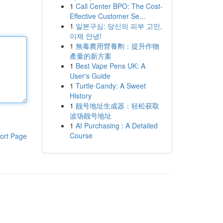
1
Call Center BPO: The Cost-
Effective Customer Se...
1
일본구심: 당신의 피부 고민,
이제 안녕!
1
無毒農用營養劑：提升作物
產量的新方案
1
Best Vape Pens UK: A
User's Guide
1
Turtle Candy: A Sweet
History
1
靓号地址生成器：轻松获取
波场靓号地址
1
AI Purchasing : A Detailed
Course
ort Page