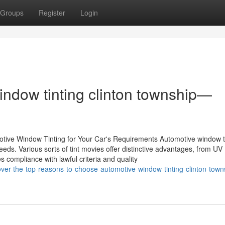
Groups
Register
Login
ndow tinting clinton township—
tive Window Tinting for Your Car's Requirements Automotive window t
eds. Various sorts of tint movies offer distinctive advantages, from UV
 compliance with lawful criteria and quality
er-the-top-reasons-to-choose-automotive-window-tinting-clinton-towns