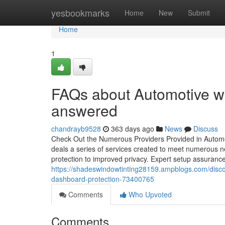
Home
yesbookmarks
Home
New
Submit
Home
1
FAQs about Automotive wi
answered
chandrayb9528
363 days ago
News
Discuss
Check Out the Numerous Providers Provided in Automo
deals a series of services created to meet numerous ne
protection to improved privacy. Expert setup assurances
https://shadeswindowtinting28159.ampblogs.com/discov
dashboard-protection-73400765
Comments
Who Upvoted
Comments