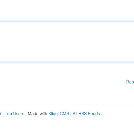
Rep
d
|
Top Users
| Made with
Kliqqi CMS
|
All RSS Feeds