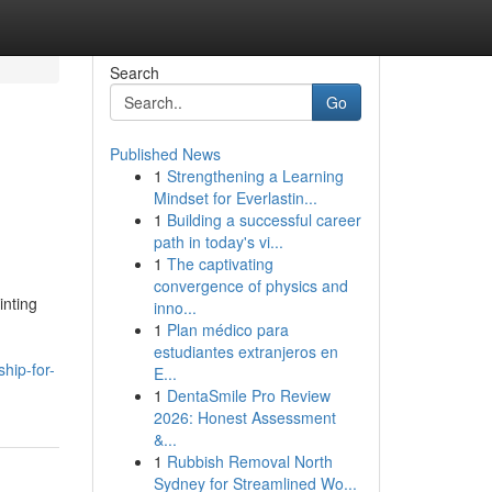
Search
Go
Published News
1
Strengthening a Learning
Mindset for Everlastin...
1
Building a successful career
path in today's vi...
1
The captivating
convergence of physics and
inting
inno...
1
Plan médico para
estudiantes extranjeros en
hip-for-
E...
1
DentaSmile Pro Review
2026: Honest Assessment
&...
1
Rubbish Removal North
Sydney for Streamlined Wo...