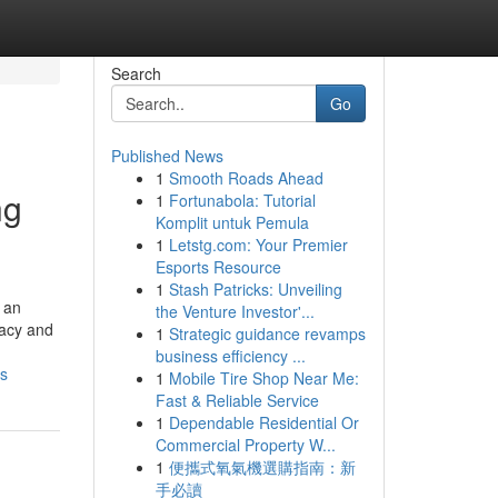
Search
Go
Published News
1
Smooth Roads Ahead
ng
1
Fortunabola: Tutorial
Komplit untuk Pemula
1
Letstg.com: Your Premier
Esports Resource
1
Stash Patricks: Unveiling
 an
the Venture Investor'...
vacy and
1
Strategic guidance revamps
business efficiency ...
es
1
Mobile Tire Shop Near Me:
Fast & Reliable Service
1
Dependable Residential Or
Commercial Property W...
1
便攜式氧氣機選購指南：新
手必讀