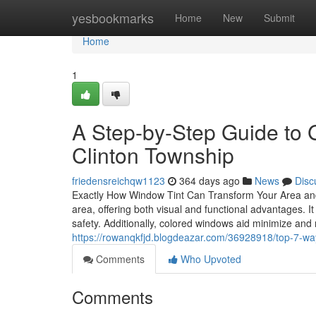
Home
yesbookmarks
Home
New
Submit
Home
1
A Step-by-Step Guide to G
Clinton Township
friedensreichqw1123
364 days ago
News
Disc
Exactly How Window Tint Can Transform Your Area and
area, offering both visual and functional advantages. It
safety. Additionally, colored windows aid minimize an
https://rowanqkfjd.blogdeazar.com/36928918/top-7-way
Comments
Who Upvoted
Comments