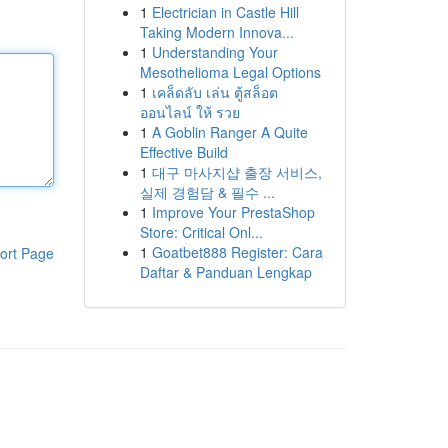
1
Electrician in Castle Hill
Taking Modern Innova...
1
Understanding Your
Mesothelioma Legal Options
1
เคล็ดลับ เล่น ตู้สล็อต
ออนไลน์ ให้ รวย
1
A Goblin Ranger A Quite
Effective Build
1
대구 마사지샵 출장 서비스,
실제 경험담 & 필수 ...
1
Improve Your PrestaShop
Store: Critical Onl...
1
Goatbet888 Register: Cara
ort Page
Daftar & Panduan Lengkap