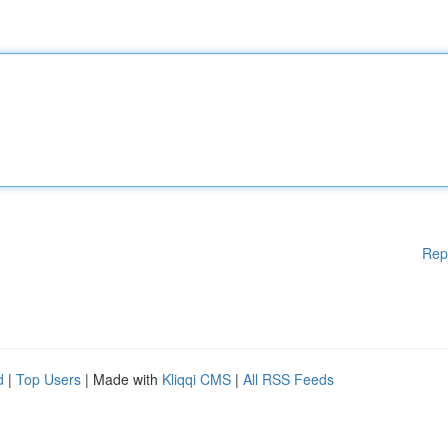
Rep
d
|
Top Users
| Made with
Kliqqi CMS
|
All RSS Feeds