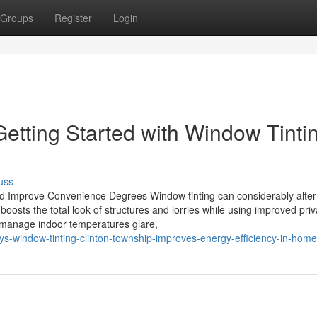
Groups
Register
Login
etting Started with Window Tinti
uss
 Improve Convenience Degrees Window tinting can considerably alter
 boosts the total look of structures and lorries while using improved pri
d manage indoor temperatures glare,
s-window-tinting-clinton-township-improves-energy-efficiency-in-hom