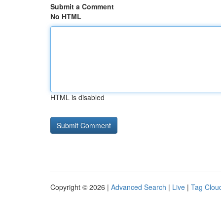
Submit a Comment
No HTML
HTML is disabled
Copyright © 2026 |
Advanced Search
|
Live
|
Tag Clou