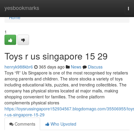
Home
yesbookmarks
To
nav
Home
1
Toys r us singapore​ 15 29
henryk988kbr6
365 days ago
News
Discuss
Toys “R” Us Singapore is one of the most recognised toy retailers
among parents and children. The store stocks a variety of toys
including educational kits, puzzles, and trending collectibles. The
company has physical stores located at major malls, making
shopping convenient for families. The online platform
complements physical stores
https://toysrussingapore152934567.blogdomago.com/35506955/toy
r-us-singapore-15-29
Comments
Who Upvoted