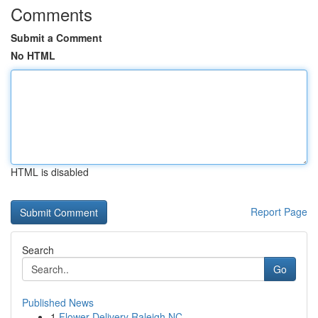
Comments
Submit a Comment
No HTML
HTML is disabled
Report Page
Search
Go
Published News
1
Flower Delivery Raleigh NC