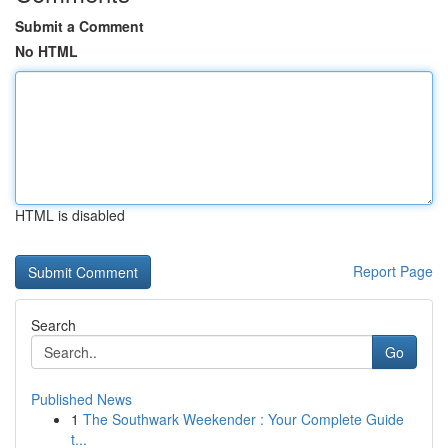
Submit a Comment
No HTML
HTML is disabled
Report Page
Search
Go
Published News
1
The Southwark Weekender : Your Complete Guide
t...