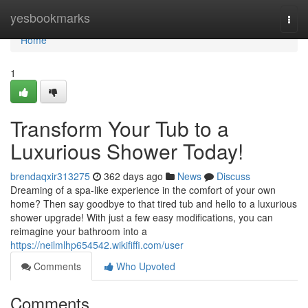
Home
yesbookmarks
Togg
navi
Home
1
Transform Your Tub to a
Luxurious Shower Today!
brendaqxir313275
362 days ago
News
Discuss
Dreaming of a spa-like experience in the comfort of your own
home? Then say goodbye to that tired tub and hello to a luxurious
shower upgrade! With just a few easy modifications, you can
reimagine your bathroom into a
https://neilmlhp654542.wikififfi.com/user
Comments
Who Upvoted
Comments