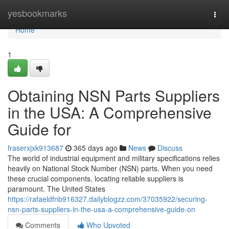
Home
yesbookmarks
Togg
navi
Home
1
Obtaining NSN Parts Suppliers
in the USA: A Comprehensive
Guide for
fraserxjxk913687
365 days ago
News
Discuss
The world of industrial equipment and military specifications relies
heavily on National Stock Number (NSN) parts. When you need
these crucial components, locating reliable suppliers is
paramount. The United States
https://rafaeldfnb916327.dailyblogzz.com/37035922/securing-
nsn-parts-suppliers-in-the-usa-a-comprehensive-guide-on
Comments
Who Upvoted