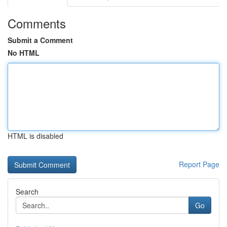
Comments
Submit a Comment
No HTML
HTML is disabled
Report Page
Search
Go