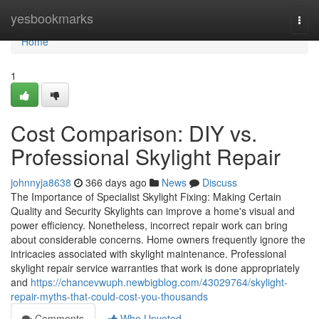
Home
yesbookmarks
Togg
navi
Home
1
Cost Comparison: DIY vs.
Professional Skylight Repair
johnnyja8638
366 days ago
News
Discuss
The Importance of Specialist Skylight Fixing: Making Certain
Quality and Security Skylights can improve a home's visual and
power efficiency. Nonetheless, incorrect repair work can bring
about considerable concerns. Home owners frequently ignore the
intricacies associated with skylight maintenance. Professional
skylight repair service warranties that work is done appropriately
and
https://chancevwuph.newbigblog.com/43029764/skylight-
repair-myths-that-could-cost-you-thousands
Comments
Who Upvoted