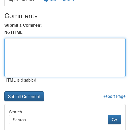
Comments
Submit a Comment
No HTML
HTML is disabled
Report Page
Search
Go