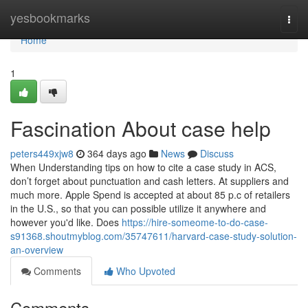
Home
yesbookmarks
Togg
navi
Home
1
Fascination About case help
peters449xjw8
364 days ago
News
Discuss
When Understanding tips on how to cite a case study in ACS,
don’t forget about punctuation and cash letters. At suppliers and
much more. Apple Spend is accepted at about 85 p.c of retailers
in the U.S., so that you can possible utilize it anywhere and
however you'd like. Does
https://hire-someome-to-do-case-
s91368.shoutmyblog.com/35747611/harvard-case-study-solution-
an-overview
Comments
Who Upvoted
Comments