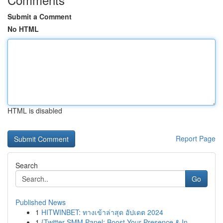
Submit a Comment
No HTML
HTML is disabled
Report Page
Search
Go
Published News
1
HITWINBET: ทางเข้าล่าสุด อัปเดต 2024
1
{Twitter SMM Panel: Boost Your Presence & In...